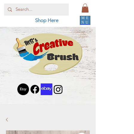
ME
Shop Here
NU