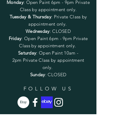
Monday
:
Open Paint 6pm - 9pm
Private
Class by appointment only.
Tuesday & Thursday
: Private Class by
appointment only.
Wednesday
: CLOSED
Friday
:
Open Paint
6pm - 9pm
Private
Class by appointment only.
Saturday
: Open Paint 10am -
2pm
Private Class by appointment
only.
Sunday
: CLOSED
FOLLOW US
SUBSCRIBE
Enter your email here