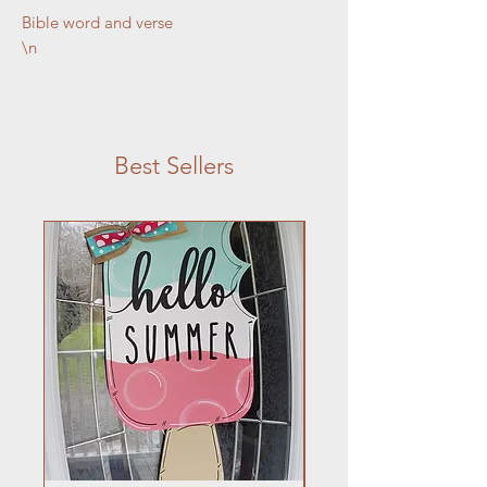
Bible word and verse

\n
\n
\n
\n
Best Sellers
\n
6 x 20
\n
\n
\n