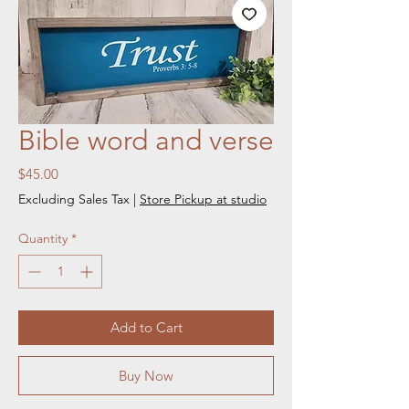
Bible word and verse
Price
$45.00
Excluding Sales Tax
|
Store Pickup at studio
Quantity
*
Add to Cart
Buy Now