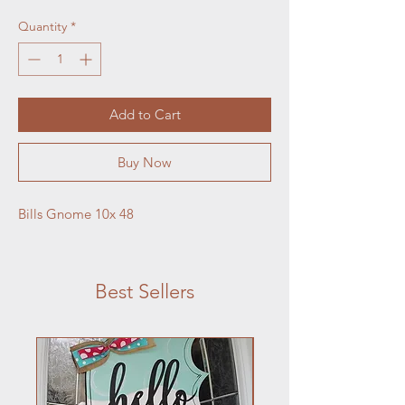
Quantity
*
Add to Cart
Buy Now
Bills Gnome 10x 48
Best Sellers