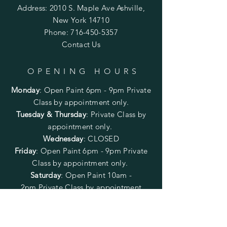
Address: 2010 S. Maple Ave Ashville,
New York 14710
Phone:
716-450-5357
Contact Us
OPENING HOURS
Monday
:
Open Paint 6pm - 9pm
Private
Class by appointment only.
Tuesday & Thursday
: Private Class by
appointment only.
Wednesday
: CLOSED
Friday
:
Open Paint
6pm - 9pm
Private
Class by appointment only.
Saturday
: Open Paint 10am -
2pm
Private Class by appointment
only.
Sunday
: CLOSED