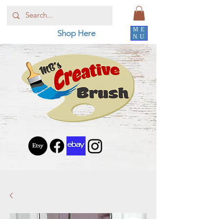
ME
Shop Here
NU