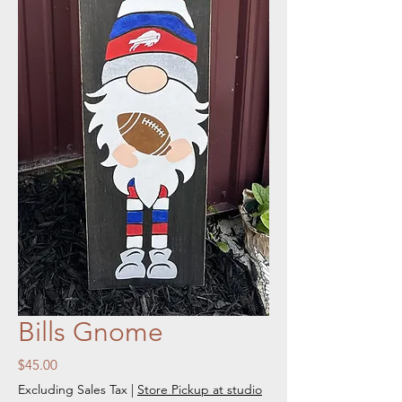
Bills Gnome
Price
$45.00
Excluding Sales Tax
|
Store Pickup at studio