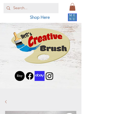
ME
Shop Here
NU