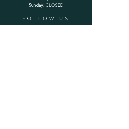
Sunday
: CLOSED
FOLLOW US
SUBSCRIBE
Enter your email here
Subscribe Now