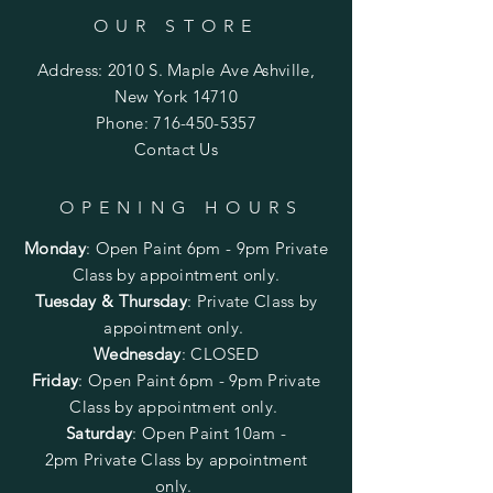
OUR STORE
Address: 2010 S. Maple Ave Ashville,
New York 14710
Phone:
716-450-5357
Contact Us
OPENING HOURS
Monday
:
Open Paint 6pm - 9pm
Private
Class by appointment only.
Tuesday & Thursday
: Private Class by
appointment only.
Wednesday
: CLOSED
Friday
:
Open Paint
6pm - 9pm
Private
Class by appointment only.
Saturday
: Open Paint 10am -
2pm
Private Class by appointment
only.