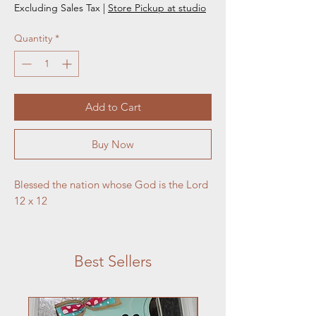
Excluding Sales Tax
|
Store Pickup at studio
Quantity
*
Add to Cart
Buy Now
Blessed the nation whose God is the Lord 
12 x 12
Best Sellers