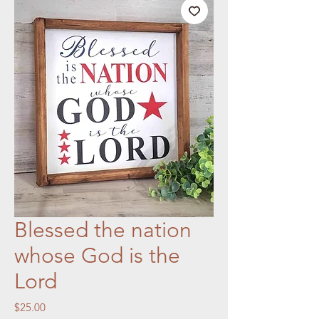
Blessed the nation
whose God is the
Lord
Price
$25.00