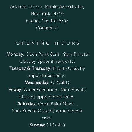
Address: 2010 S. Maple Ave Ashville,
New York 14710
Phone:
716-450-5357
Contact Us
OPENING HOURS
Monday
:
Open Paint 6pm - 9pm
Private
Class by appointment only.
Tuesday & Thursday
: Private Class by
appointment only.
Wednesday
: CLOSED
Friday
:
Open Paint
6pm - 9pm
Private
Class by appointment only.
Saturday
: Open Paint 10am -
2pm
Private Class by appointment
only.
Sunday
: CLOSED