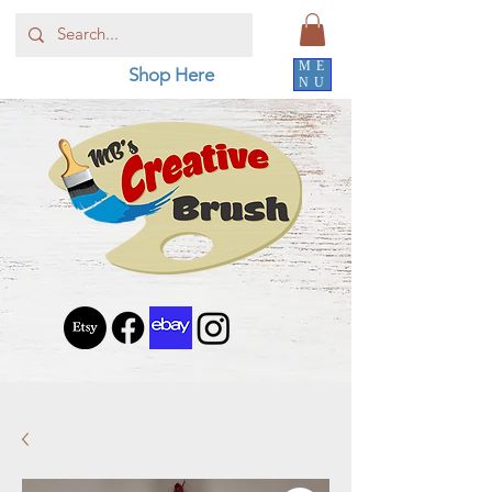
ME
Shop Here
NU