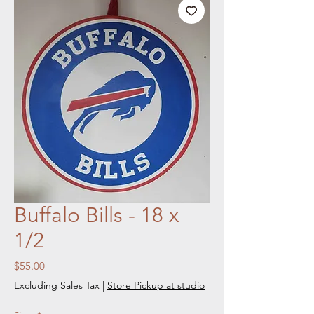
Buffalo Bills - 18 x
1/2
Price
$55.00
Excluding Sales Tax
|
Store Pickup at studio