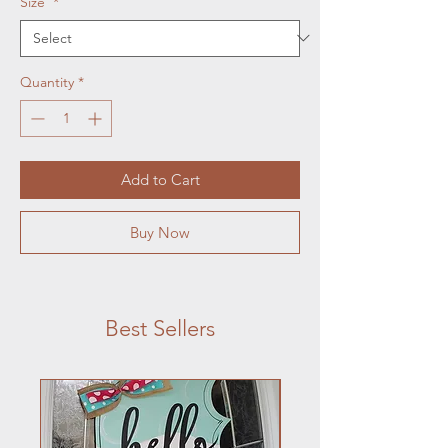
Size
*
Quantity
*
Add to Cart
Buy Now
Best Sellers