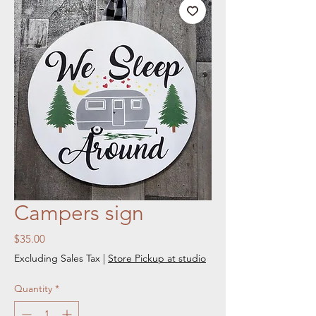
Campers sign
Price
$35.00
Excluding Sales Tax
|
Store Pickup at studio
Quantity
*