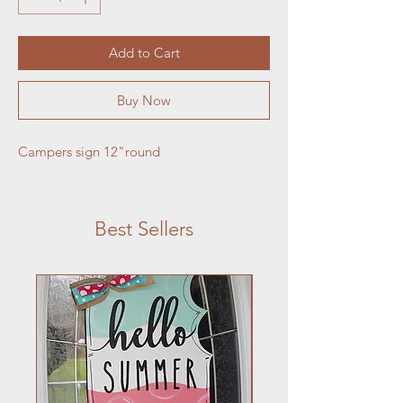
Add to Cart
Buy Now
Campers sign 12"round
Best Sellers