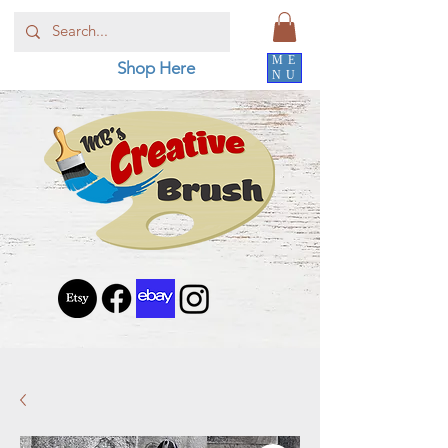
ME
Shop Here
NU