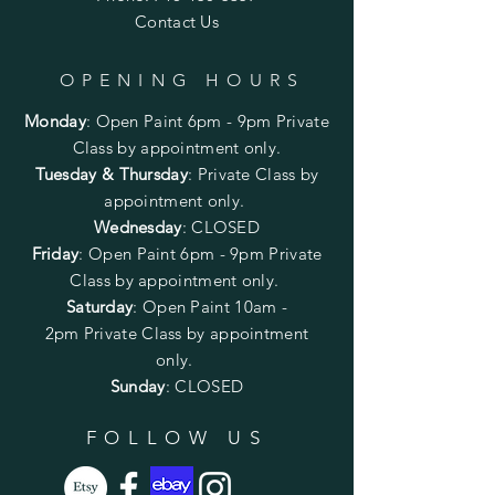
Contact Us
OPENING HOURS
Monday
:
Open Paint 6pm - 9pm
Private
Class by appointment only.
Tuesday & Thursday
: Private Class by
appointment only.
Wednesday
: CLOSED
Friday
:
Open Paint
6pm - 9pm
Private
Class by appointment only.
Saturday
: Open Paint 10am -
2pm
Private Class by appointment
only.
Sunday
: CLOSED
FOLLOW US