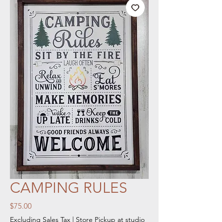
CAMPING RULES
Price
$75.00
Excluding Sales Tax
|
Store Pickup at studio