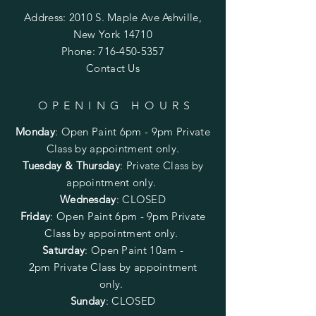
Address: 2010 S. Maple Ave Ashville,
New York 14710
Phone:
716-450-5357
Contact Us
OPENING HOURS
Monday
:
Open Paint 6pm - 9pm
Private
Class by appointment only.
Tuesday & Thursday
: Private Class by
appointment only.
Wednesday
: CLOSED
Friday
:
Open Paint
6pm - 9pm
Private
Class by appointment only.
Saturday
: Open Paint 10am -
2pm
Private Class by appointment
only.
Sunday
: CLOSED