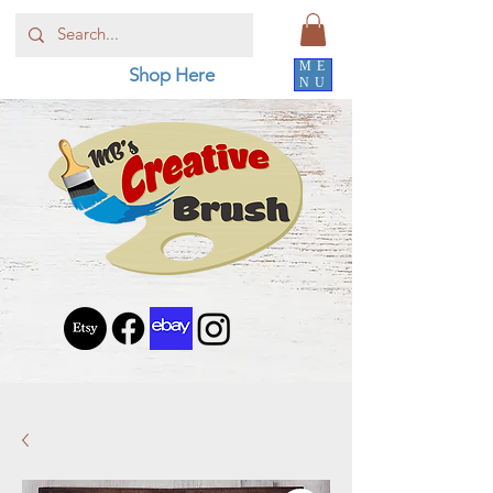
ME
Shop Here
NU