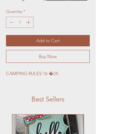
Quantity
*
Add to Cart
Buy Now
CAMPING RULES 16 �24.
Best Sellers