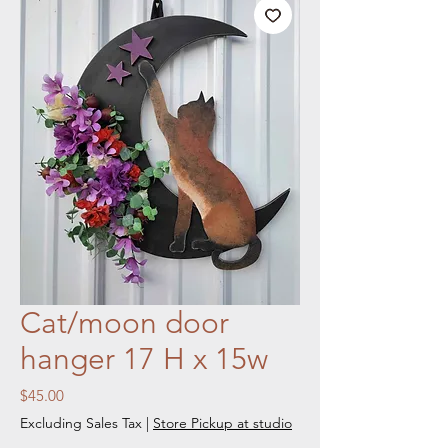
Cat/moon door
hanger 17 H x 15w
Price
$45.00
Excluding Sales Tax
|
Store Pickup at studio