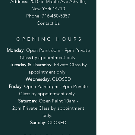
Address: 2010 S. Maple Ave Ashville,
New York 14710
Phone:
716-450-5357
Contact Us
OPENING HOURS
Monday
:
Open Paint 6pm - 9pm
Private
Class by appointment only.
Tuesday & Thursday
: Private Class by
appointment only.
Wednesday
: CLOSED
Friday
:
Open Paint
6pm - 9pm
Private
Class by appointment only.
Saturday
: Open Paint 10am -
2pm
Private Class by appointment
only.
Sunday
: CLOSED