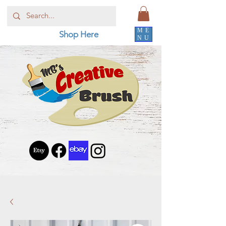
ME
Shop Here
NU