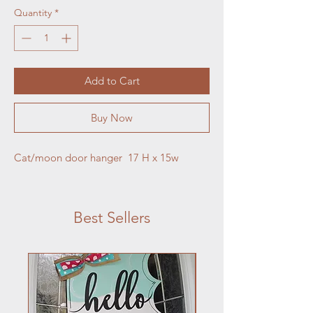
Quantity
*
Add to Cart
Buy Now
Cat/moon door hanger  17 H x 15w
Best Sellers