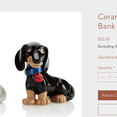
Cera
Bank
Pric
$22.00
Excluding S
Dachshund 
Quantity
*
Add to C