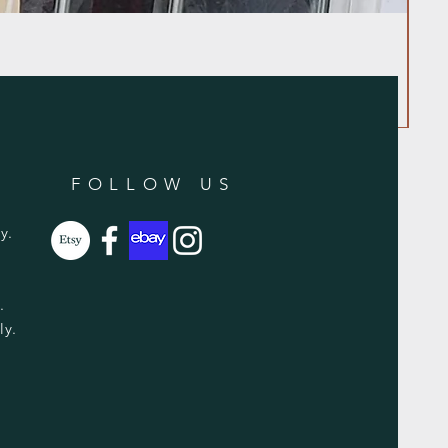
FOLLOW US
y.
y.
ly.