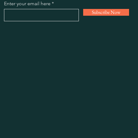
Enter your email here
Subscribe Now