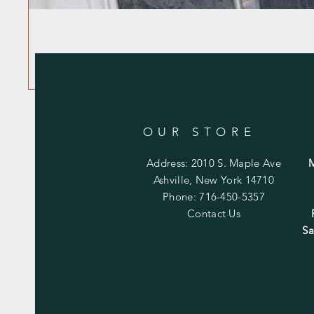
OUR STORE
Address: 2010 S. Maple Ave
Ashville, New York 14710
Phone: 716-450-5357
Contact Us
Sa