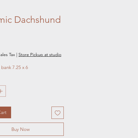
mic Dachshund
e
ales Tax
|
Store Pickup at studio
bank 7.25 x 6
art
Buy Now