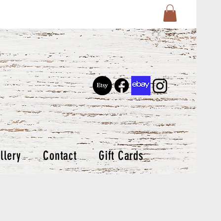
llery
Contact
Gift Cards