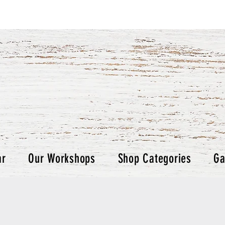
ar
Our Workshops
Shop Categories
Ga