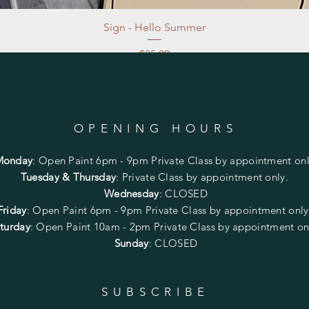
Sign - Hello Summer
Price
$35.00
Excluding Sales Tax
|
Store Pickup at studio
OPENING HOURS
Monday
:
Open Paint 6pm - 9pm
Private Class by appointment onl
Tuesday & Thursday
: Private Class by appointment only.
Wednesday
: CLOSED
Friday
:
Open Paint
6pm - 9pm
Private Class by appointment onl
turday
: Open Paint 10am - 2pm
Private Class by appointment on
Sunday
: CLOSED
SUBSCRIBE