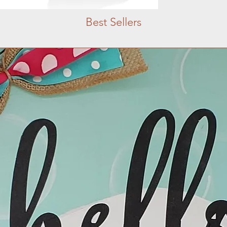
Best Sellers