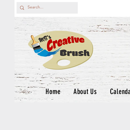
Home
About Us
Calend