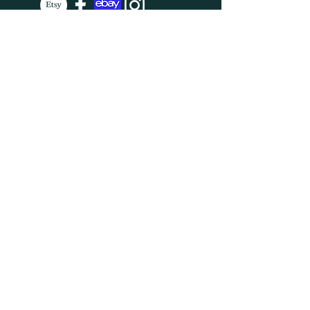
SUBSCRIBE
Enter your email here
Subscribe Now