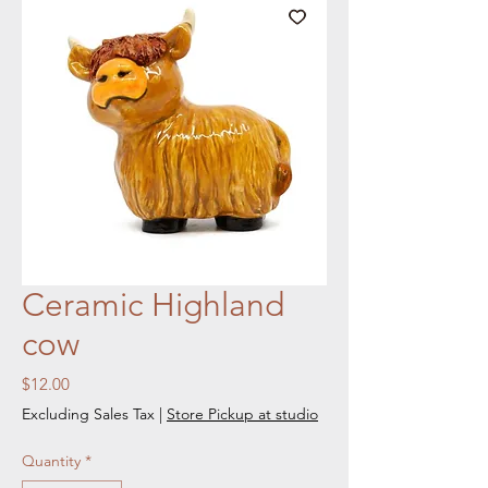
Ceramic Highland
cow
Price
$12.00
Excluding Sales Tax
|
Store Pickup at studio
Quantity
*