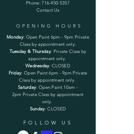
Phone:
716-450-5357
Contact Us
OPENING HOURS
Monday
:
Open Paint 6pm - 9pm
Private
Class by appointment only.
Tuesday & Thursday
: Private Class by
appointment only.
Wednesday
: CLOSED
Friday
:
Open Paint
6pm - 9pm
Private
Class by appointment only.
Saturday
: Open Paint 10am -
2pm
Private Class by appointment
only.
Sunday
: CLOSED
FOLLOW US