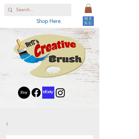
ME
Shop Here
NU