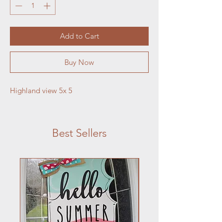
Add to Cart
Buy Now
Highland view 5x 5
Best Sellers