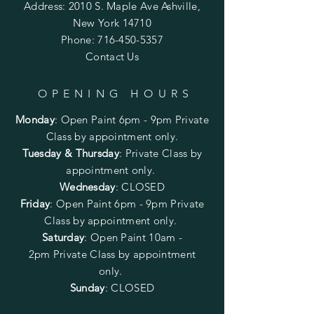
Address: 2010 S. Maple Ave Ashville,
New York 14710
Phone:
716-450-5357
Contact Us
OPENING HOURS
Monday
:
Open Paint 6pm - 9pm
Private
Class by appointment only.
Tuesday & Thursday
: Private Class by
appointment only.
Wednesday
: CLOSED
Friday
:
Open Paint
6pm - 9pm
Private
Class by appointment only.
Saturday
: Open Paint 10am -
2pm
Private Class by appointment
only.
Sunday
: CLOSED