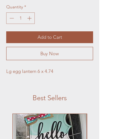
Quantity
*
Add to Cart
Buy Now
Lg egg lantern 6 x 4.74
Best Sellers