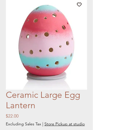
Ceramic Large Egg
Lantern
Price
$22.00
Excluding Sales Tax
|
Store Pickup at studio