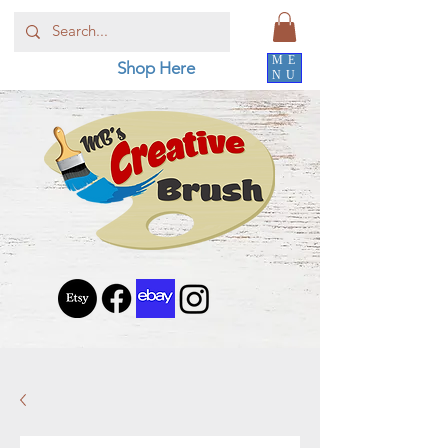
ME
Shop Here
NU