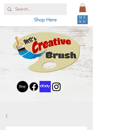
ME
Shop Here
NU