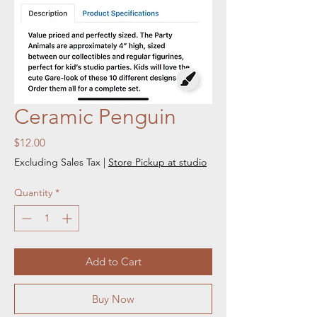
Ceramic Penguin
Price
$12.00
Excluding Sales Tax
|
Store Pickup at studio
Quantity
*
Add to Cart
Buy Now