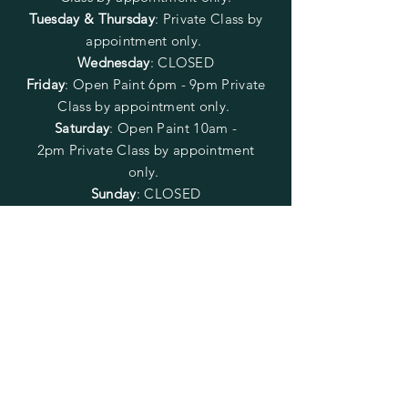
Tuesday & Thursday
: Private Class by
appointment only.
Wednesday
: CLOSED
Friday
:
Open Paint
6pm - 9pm
Private
Class by appointment only.
Saturday
: Open Paint 10am -
2pm
Private Class by appointment
only.
Sunday
: CLOSED
FOLLOW US
SUBSCRIBE
Enter your email here