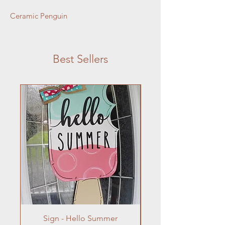
Ceramic Penguin
Best Sellers
Sign - Hello Summer
Flowers In Vase- Liqu