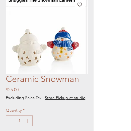
Ceramic Snowman
Price
$25.00
Excluding Sales Tax
|
Store Pickup at studio
Quantity
*