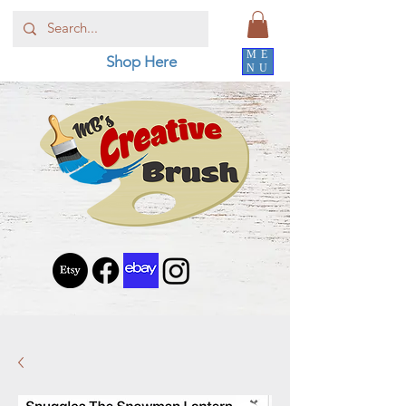
ME
Shop Here
NU