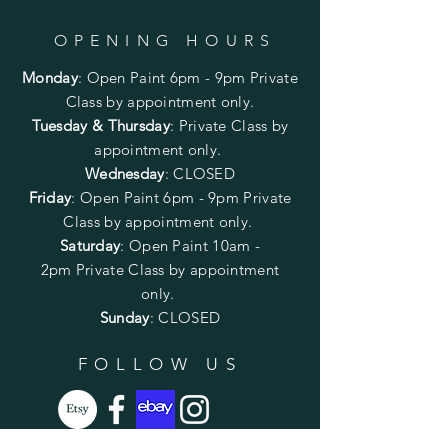
OPENING HOURS
Monday
:
Open Paint 6pm - 9pm
Private
Class by appointment only.
Tuesday & Thursday
: Private Class by
appointment only.
Wednesday
: CLOSED
Friday
:
Open Paint
6pm - 9pm
Private
Class by appointment only.
Saturday
: Open Paint 10am -
2pm
Private Class by appointment
only.
Sunday
: CLOSED
FOLLOW US