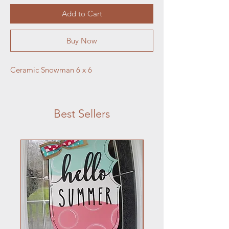
Add to Cart
Buy Now
Ceramic Snowman 6 x 6
Best Sellers