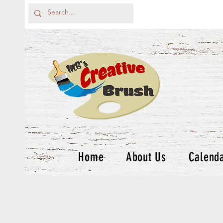
Home
About Us
Calend