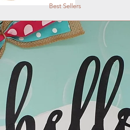
Best Sellers