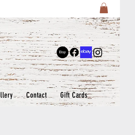
llery
Contact
Gift Cards