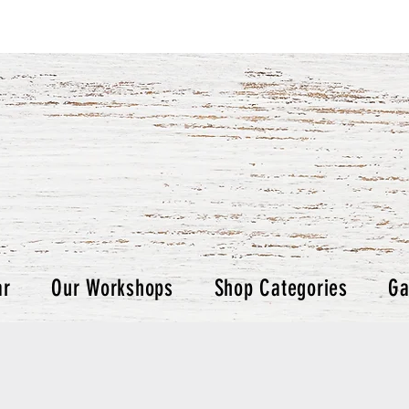
ar
Our Workshops
Shop Categories
Ga