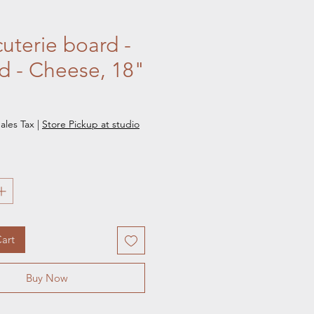
uterie board -
d - Cheese, 18"
e
ales Tax
|
Store Pickup at studio
art
Buy Now