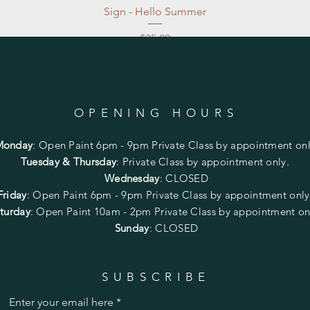
Sign - Hello Summer
Price
$35.00
Excluding Sales Tax
|
Store Pickup at studio
OPENING HOURS
Monday
:
Open Paint 6pm - 9pm
Private Class by appointment onl
Tuesday & Thursday
: Private Class by appointment only.
Wednesday
: CLOSED
Friday
:
Open Paint
6pm - 9pm
Private Class by appointment onl
turday
: Open Paint 10am - 2pm
Private Class by appointment on
Sunday
: CLOSED
SUBSCRIBE
Enter your email here