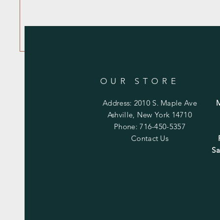
OUR STORE
Address: 2010 S. Maple Ave
Ashville, New York 14710
Phone: 716-450-5357
Contact Us
Sa