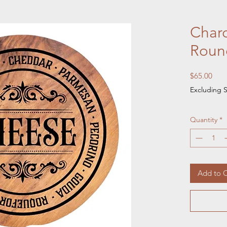
Charc
Roun
Pric
$65.00
Excluding S
Quantity
*
Add to C