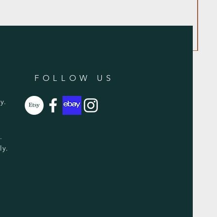
FOLLOW US
y.
y.
ly.