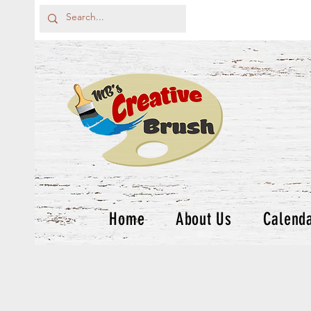
Home
About Us
Calend