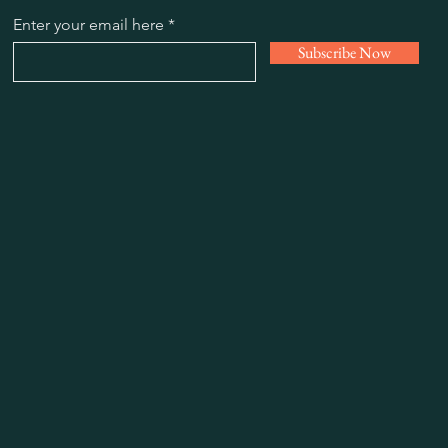
Enter your email here
Subscribe Now