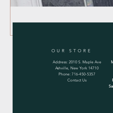
OUR STORE
Address: 2010 S. Maple Ave
Ashville, New York 14710
Phone: 716-450-5357
Contact Us
Sa