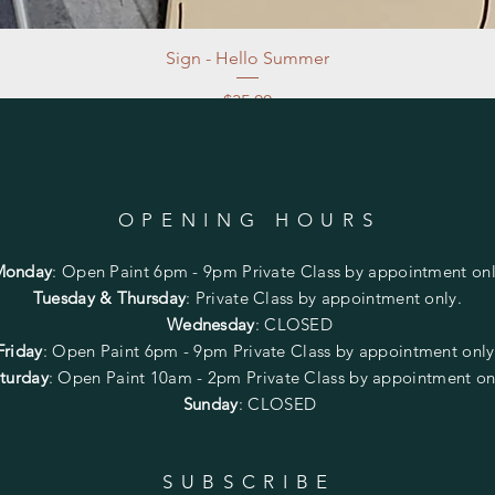
Sign - Hello Summer
Price
$35.00
Excluding Sales Tax
|
Store Pickup at studio
OPENING HOURS
Monday
:
Open Paint 6pm - 9pm
Private Class by appointment onl
Tuesday & Thursday
: Private Class by appointment only.
Wednesday
: CLOSED
Friday
:
Open Paint
6pm - 9pm
Private Class by appointment onl
turday
: Open Paint 10am - 2pm
Private Class by appointment on
Sunday
: CLOSED
SUBSCRIBE