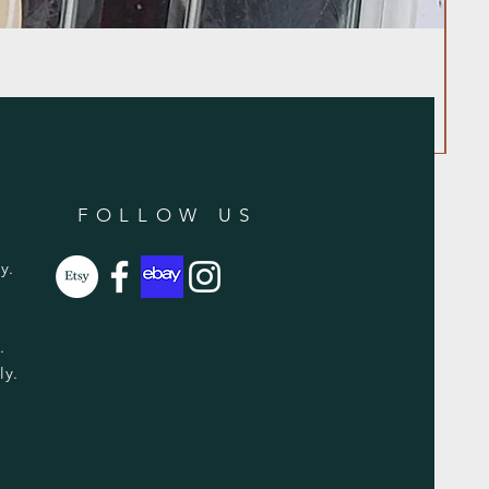
FOLLOW US
y.
y.
ly.