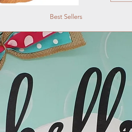
Best Sellers