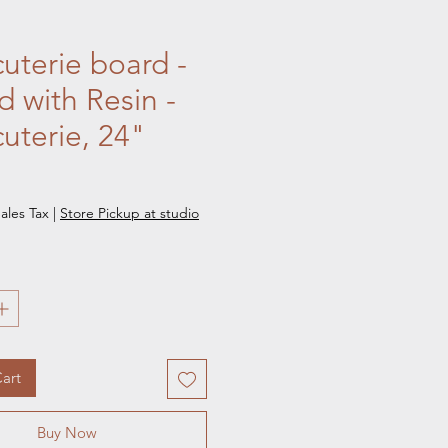
uterie board -
 with Resin -
uterie, 24"
e
ales Tax
|
Store Pickup at studio
art
Buy Now