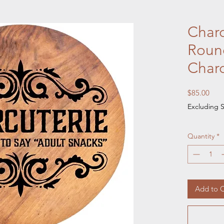
Charc
Round
Charc
Pric
$85.00
Excluding S
Quantity
*
Add to C