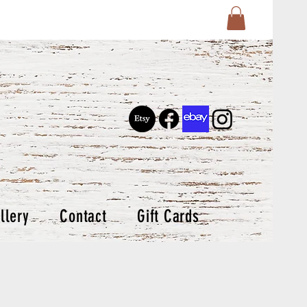
llery
Contact
Gift Cards