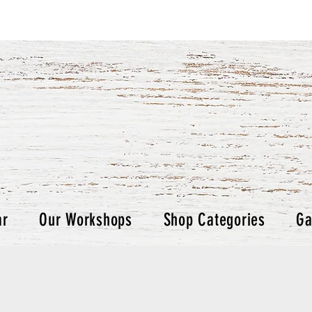
ar
Our Workshops
Shop Categories
Ga