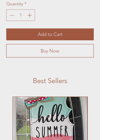
Quantity
*
Add to Cart
Buy Now
Best Sellers