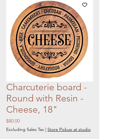
Charcuterie board -
Round with Resin -
Cheese, 18"
Price
$80.00
Excluding Sales Tax
|
Store Pickup at studio