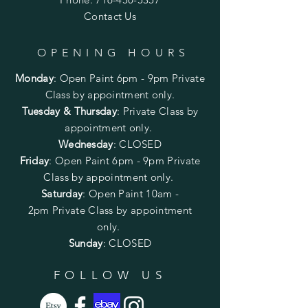
Contact Us
OPENING HOURS
Monday
:
Open Paint 6pm - 9pm
Private
Class by appointment only.
Tuesday & Thursday
: Private Class by
appointment only.
Wednesday
: CLOSED
Friday
:
Open Paint
6pm - 9pm
Private
Class by appointment only.
Saturday
: Open Paint 10am -
2pm
Private Class by appointment
only.
Sunday
: CLOSED
FOLLOW US