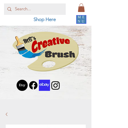
ME
Shop Here
NU