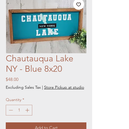
Chautauqua Lake
NY - Blue 8x20
Price
$48.00
Excluding Sales Tax
|
Store Pickup at studio
Quantity
*
Add to Cart