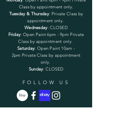
Class by appointment only.
Tuesday & Thursday
: Private Class by
appointment only.
Wednesday
: CLOSED
Friday
:
Open Paint
6pm - 9pm
Private
Class by appointment only.
Saturday
: Open Paint 10am -
2pm
Private Class by appointment
only.
Sunday
: CLOSED
FOLLOW US
SUBSCRIBE
Enter your email here