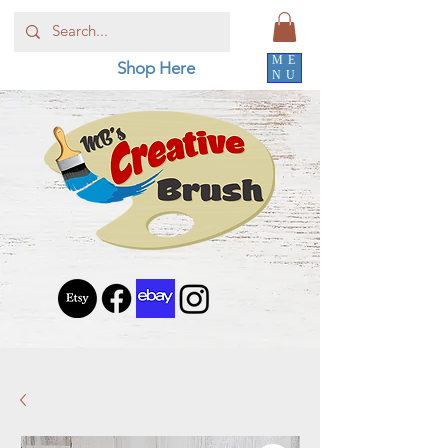
ME
Shop Here
NU