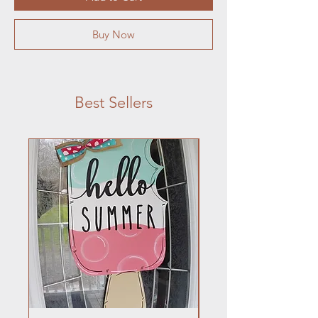
Buy Now
Best Sellers