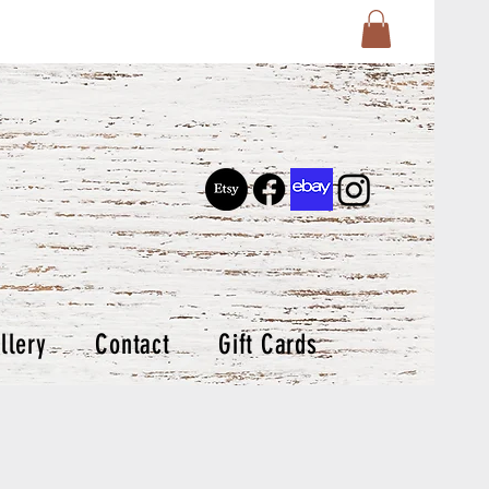
llery
Contact
Gift Cards