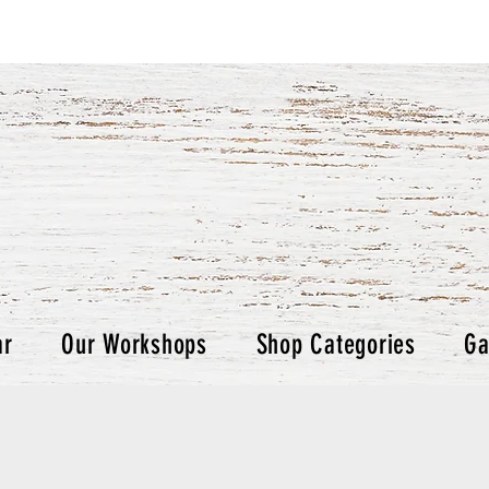
ar
Our Workshops
Shop Categories
Ga