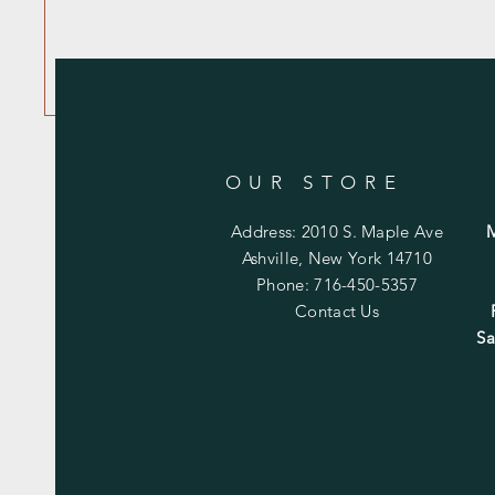
OUR STORE
Address: 2010 S. Maple Ave
Ashville, New York 14710
Phone: 716-450-5357
Contact Us
Sa