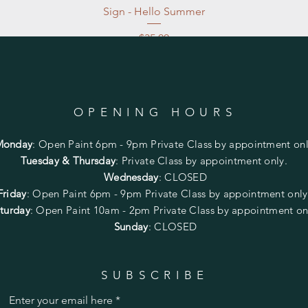
Sign - Hello Summer
Price
$35.00
Excluding Sales Tax
|
Store Pickup at studio
OPENING HOURS
Monday
:
Open Paint 6pm - 9pm
Private Class by appointment onl
Tuesday & Thursday
: Private Class by appointment only.
Wednesday
: CLOSED
Friday
:
Open Paint
6pm - 9pm
Private Class by appointment onl
turday
: Open Paint 10am - 2pm
Private Class by appointment on
Sunday
: CLOSED
SUBSCRIBE
Enter your email here