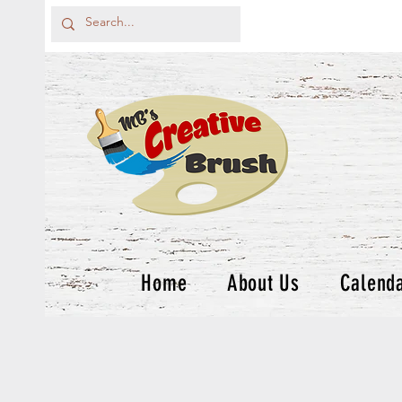
Home
About Us
Calend