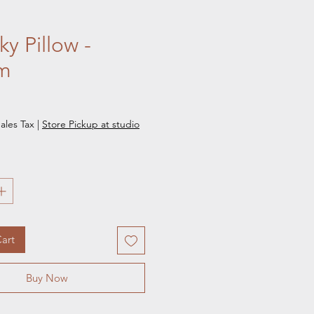
y Pillow -
m
e
ales Tax
|
Store Pickup at studio
art
Buy Now