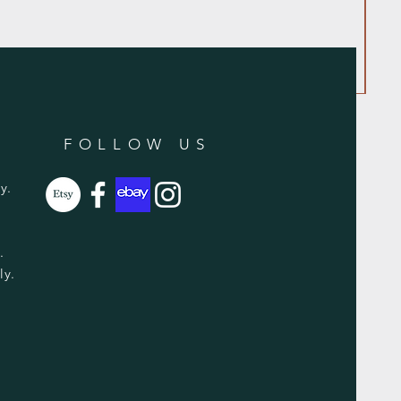
FOLLOW US
y.
y.
ly.