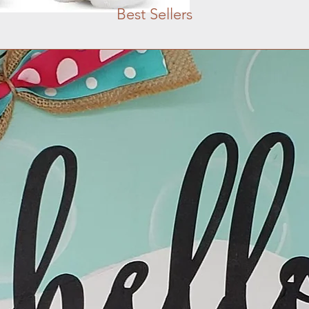
Best Sellers