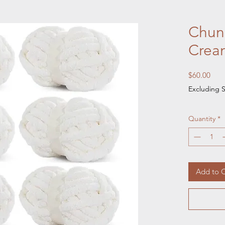
Chunk
Crea
Pric
$60.00
Excluding S
Quantity
*
Add to C