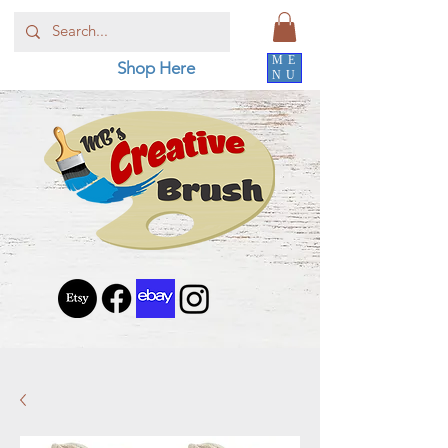
ME
Shop Here
NU