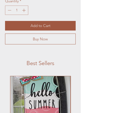
Quantity
*
Add to Cart
Buy Now
Best Sellers