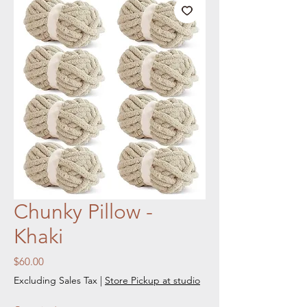
Chunky Pillow -
Khaki
Price
$60.00
Excluding Sales Tax
|
Store Pickup at studio