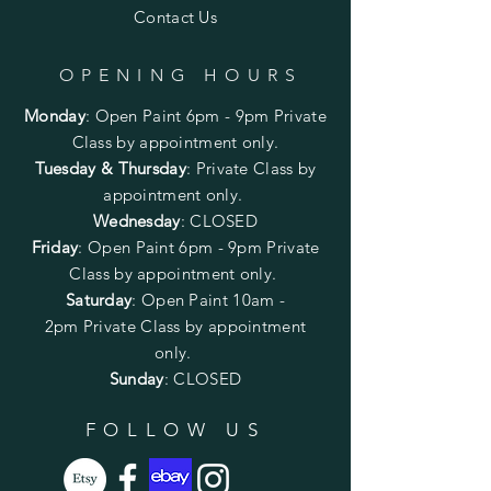
Contact Us
OPENING HOURS
Monday
:
Open Paint 6pm - 9pm
Private
Class by appointment only.
Tuesday & Thursday
: Private Class by
appointment only.
Wednesday
: CLOSED
Friday
:
Open Paint
6pm - 9pm
Private
Class by appointment only.
Saturday
: Open Paint 10am -
2pm
Private Class by appointment
only.
Sunday
: CLOSED
FOLLOW US