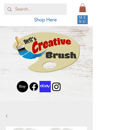
ME
Shop Here
NU