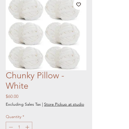
Chunky Pillow -
White
Price
$60.00
Excluding Sales Tax
|
Store Pickup at studio
Quantity
*