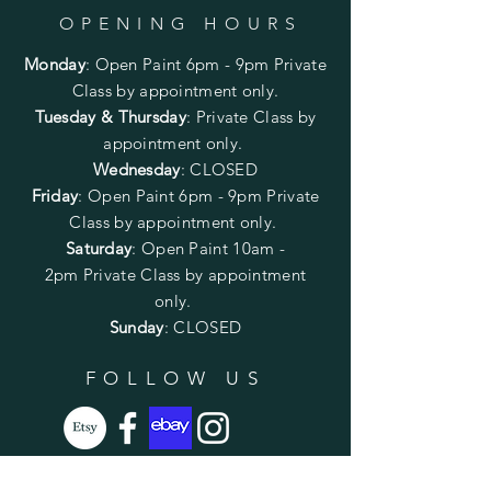
OPENING HOURS
Monday
:
Open Paint 6pm - 9pm
Private
Class by appointment only.
Tuesday & Thursday
: Private Class by
appointment only.
Wednesday
: CLOSED
Friday
:
Open Paint
6pm - 9pm
Private
Class by appointment only.
Saturday
: Open Paint 10am -
2pm
Private Class by appointment
only.
Sunday
: CLOSED
FOLLOW US