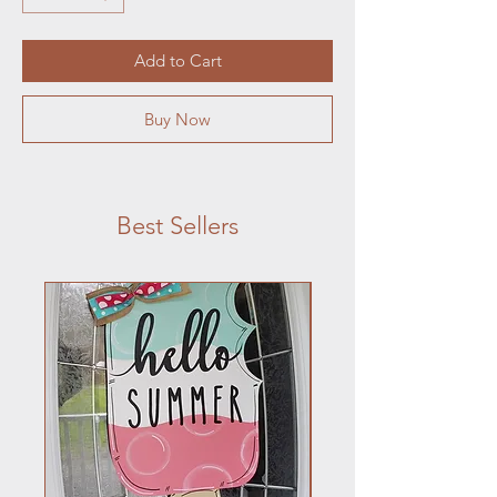
Add to Cart
Buy Now
Best Sellers