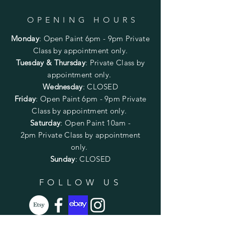
OPENING HOURS
Monday
:
Open Paint 6pm - 9pm
Private
Class by appointment only.
Tuesday & Thursday
: Private Class by
appointment only.
Wednesday
: CLOSED
Friday
:
Open Paint
6pm - 9pm
Private
Class by appointment only.
Saturday
: Open Paint 10am -
2pm
Private Class by appointment
only.
Sunday
: CLOSED
FOLLOW US