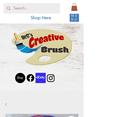
ME
Shop Here
NU