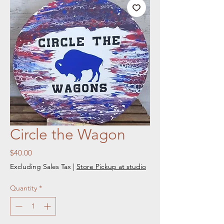
Circle the Wagon
Price
$40.00
Excluding Sales Tax
|
Store Pickup at studio
Quantity
*