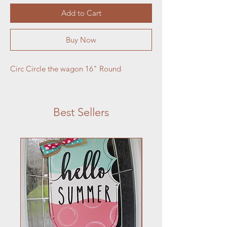
Add to Cart
Buy Now
Circ Circle the wagon 16" Round
Best Sellers