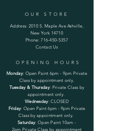
OUR STORE
Address: 2010 S. Maple Ave Ashville,
New York 14710
Phone:
716-450-5357
Contact Us
OPENING HOURS
Monday
:
Open Paint 6pm - 9pm
Private
Class by appointment only.
Tuesday & Thursday
: Private Class by
appointment only.
Wednesday
: CLOSED
Friday
:
Open Paint
6pm - 9pm
Private
Class by appointment only.
Saturday
: Open Paint 10am -
2pm
Private Class by appointment