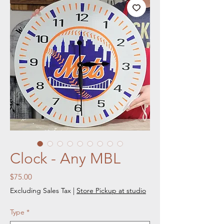
Clock - Any MBL
Price
$75.00
Excluding Sales Tax
|
Store Pickup at studio
Type
*