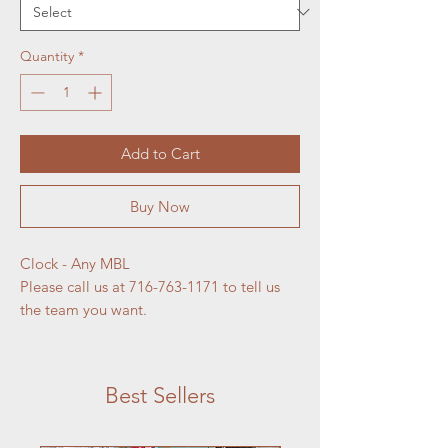
Quantity
*
Add to Cart
Buy Now
Clock - Any MBL
Please call us at 716-763-1171 to tell us
the team you want.
Best Sellers