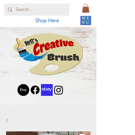
ME
Shop Here
NU