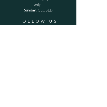
only.
Sunday
: CLOSED
FOLLOW US
SUBSCRIBE
Enter your email here
Subscribe Now