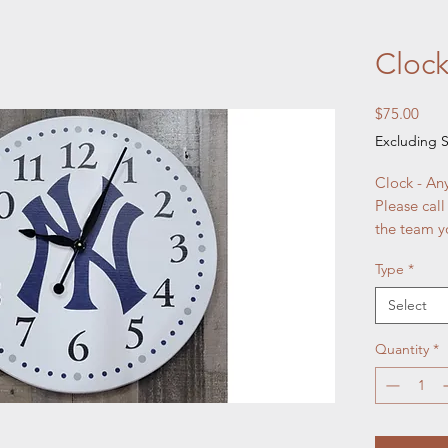
Clock
Pric
$75.00
Excluding S
Clock - A
Please call
the team y
Type
*
Select
Quantity
*