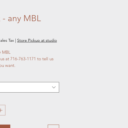
 - any MBL
e
ales Tax
|
Store Pickup at studio
ny MBL
 us at 716-763-1171 to tell us
ou want.