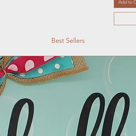
Add to C
Best Sellers