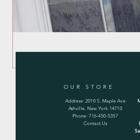
OUR STORE
Address: 2010 S. Maple Ave
Ashville, New York 14710
Phone: 716-450-5357
Contact Us
Sa