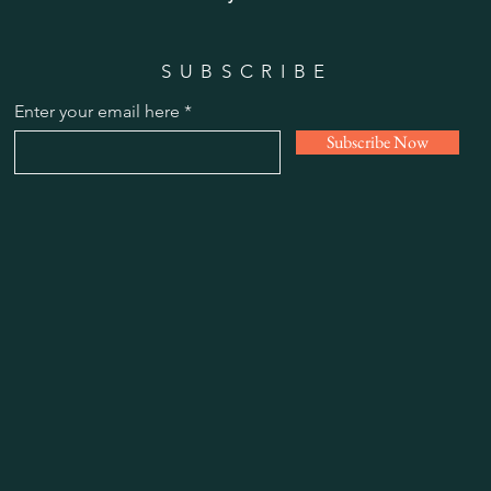
SUBSCRIBE
Enter your email here
Subscribe Now