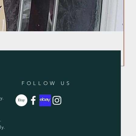
FOLLOW US
y.
y.
ly.