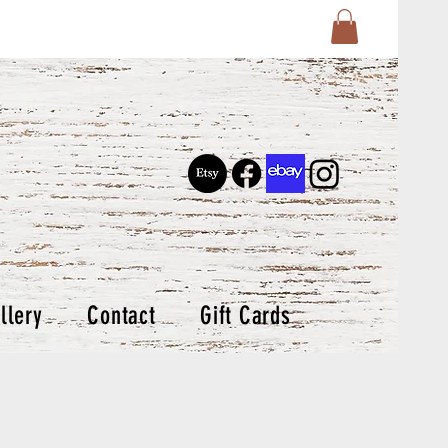
llery
Contact
Gift Cards