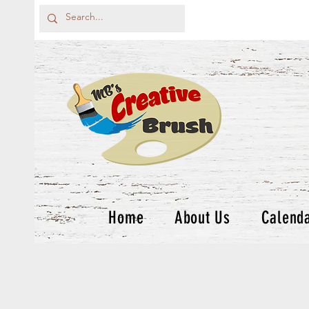
Home
About Us
Calend