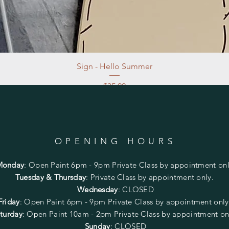
Sign - Hello Summer
Price
$35.00
Excluding Sales Tax
|
Store Pickup at studio
OPENING HOURS
Monday
:
Open Paint 6pm - 9pm
Private Class by appointment onl
Tuesday & Thursday
: Private Class by appointment only.
Wednesday
: CLOSED
Friday
:
Open Paint
6pm - 9pm
Private Class by appointment onl
turday
: Open Paint 10am - 2pm
Private Class by appointment on
Sunday
: CLOSED