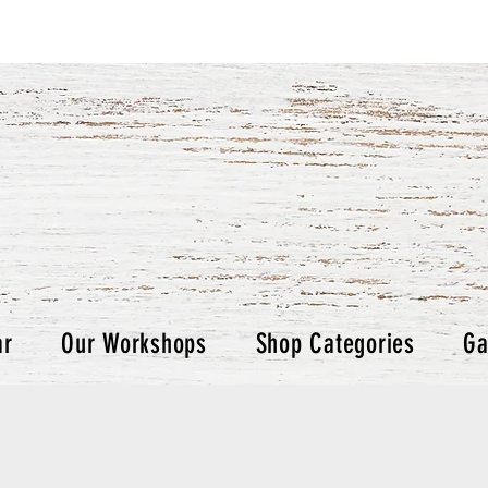
ar
Our Workshops
Shop Categories
Ga