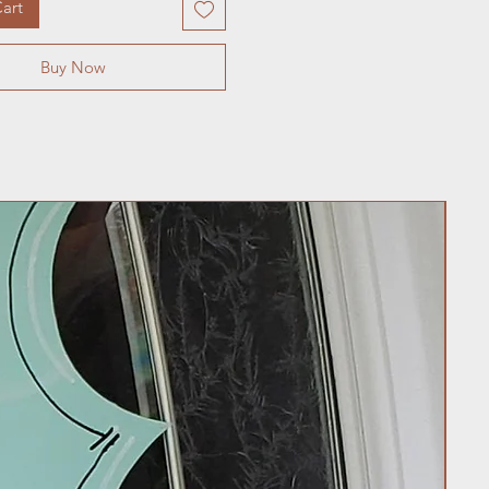
art
Buy Now