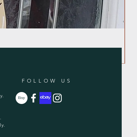
FOLLOW US
y.
y.
ly.