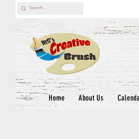
Home
About Us
Calend