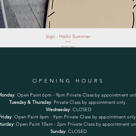
Sign - Hello Summer
Price
$35.00
Excluding Sales Tax
|
Store Pickup at studio
OPENING HOURS
Monday
:
Open Paint 6pm - 9pm
Private Class by appointment onl
Tuesday & Thursday
: Private Class by appointment only.
Wednesday
: CLOSED
Friday
:
Open Paint
6pm - 9pm
Private Class by appointment onl
turday
: Open Paint 10am - 2pm
Private Class by appointment on
Sunday
: CLOSED