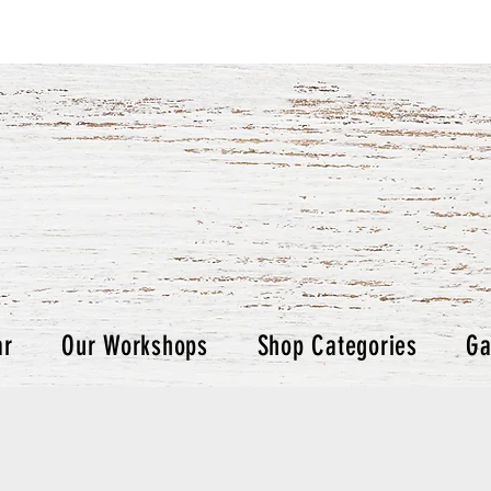
ar
Our Workshops
Shop Categories
Ga