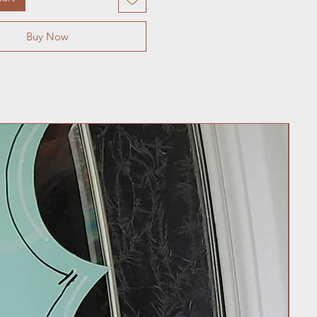
Buy Now