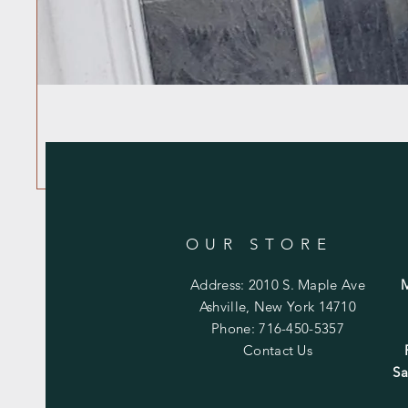
OUR STORE
Address: 2010 S. Maple Ave
Ashville, New York 14710
Phone: 716-450-5357
Contact Us
Sa