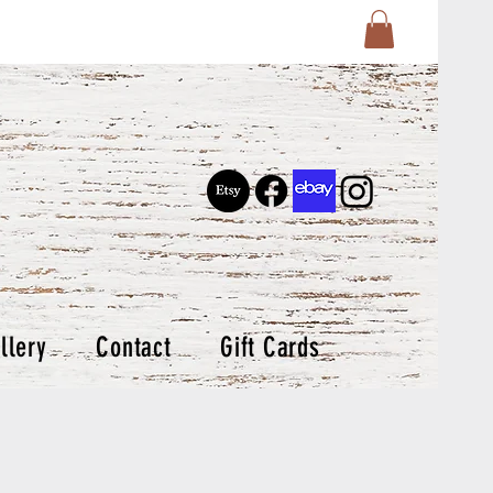
llery
Contact
Gift Cards