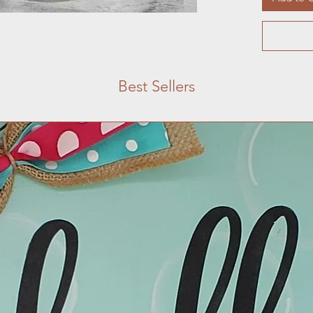
Best Sellers