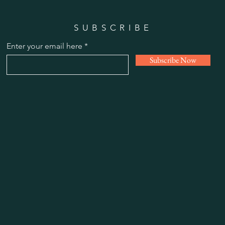
SUBSCRIBE
Enter your email here
Subscribe Now