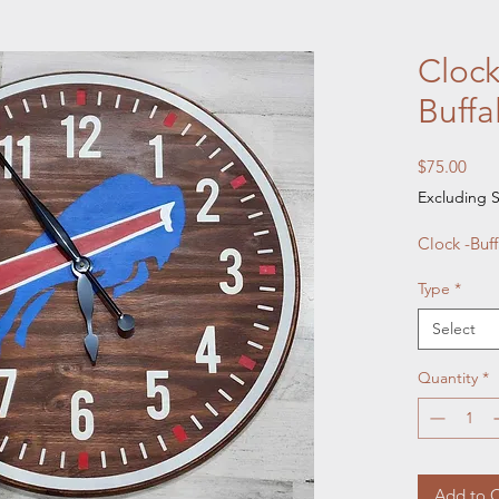
Clock
Buffal
Pric
$75.00
Excluding S
Clock -Buff
Type
*
Select
Quantity
*
Add to C