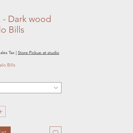
 - Dark wood
o Bills
e
ales Tax
|
Store Pickup at studio
alo Bills
art