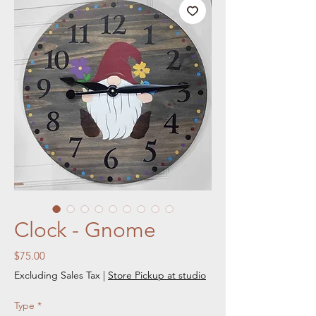
Clock - Gnome
Price
$75.00
Excluding Sales Tax
|
Store Pickup at studio
Type
*