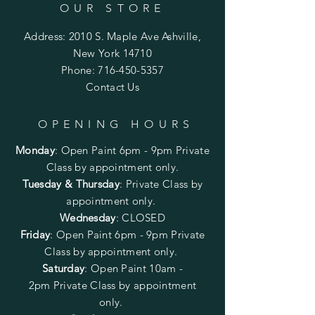
OUR STORE
Address: 2010 S. Maple Ave Ashville,
New York 14710
Phone:
716-450-5357
Contact Us
OPENING HOURS
Monday
:
Open Paint 6pm - 9pm
Private
Class by appointment only.
Tuesday & Thursday
: Private Class by
appointment only.
Wednesday
: CLOSED
Friday
:
Open Paint
6pm - 9pm
Private
Class by appointment only.
Saturday
: Open Paint 10am -
2pm
Private Class by appointment
only.