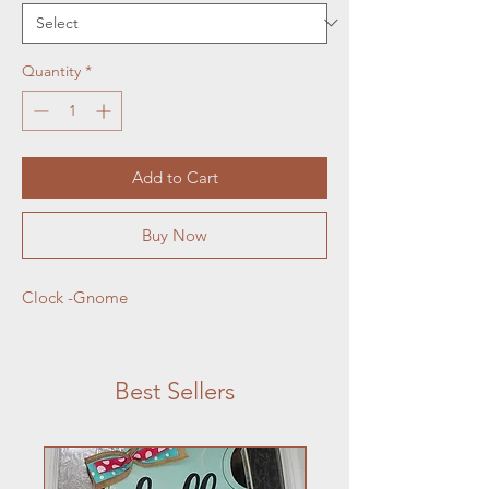
Quantity
*
Add to Cart
Buy Now
Clock -Gnome
Best Sellers