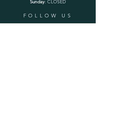
Sunday
: CLOSED
FOLLOW US
SUBSCRIBE
Enter your email here
Subscribe Now