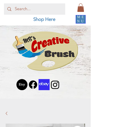
ME
Shop Here
NU