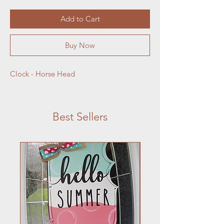
Add to Cart
Buy Now
Clock - Horse Head
Best Sellers