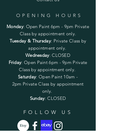
OPENING HOURS
Monday
:
Open Paint 6pm - 9pm
Private
Class by appointment only.
Tuesday & Thursday
: Private Class by
appointment only.
Wednesday
: CLOSED
Friday
:
Open Paint
6pm - 9pm
Private
Class by appointment only.
Saturday
: Open Paint 10am -
2pm
Private Class by appointment
only.
Sunday
: CLOSED
FOLLOW US