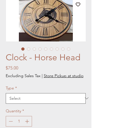
Clock - Horse Head
Price
$75.00
Excluding Sales Tax
|
Store Pickup at studio
Type
*
Quantity
*