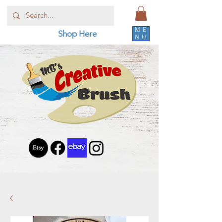
ME
Shop Here
NU