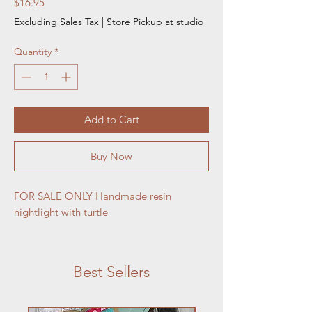
Price
$16.95
Excluding Sales Tax
|
Store Pickup at studio
Quantity
*
Add to Cart
Buy Now
FOR SALE ONLY Handmade resin
nightlight with turtle
Best Sellers