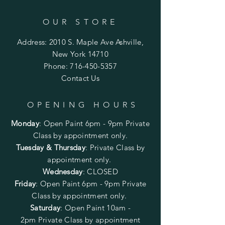
OUR STORE
Address: 2010 S. Maple Ave Ashville,
New York 14710
Phone:
716-450-5357
Contact Us
OPENING HOURS
Monday
:
Open Paint 6pm - 9pm
Private
Class by appointment only.
Tuesday & Thursday
: Private Class by
appointment only.
Wednesday
: CLOSED
Friday
:
Open Paint
6pm - 9pm
Private
Class by appointment only.
Saturday
: Open Paint 10am -
2pm
Private Class by appointment