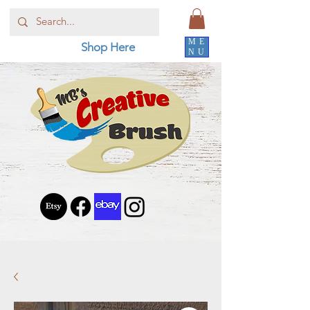
ME
Shop Here
NU