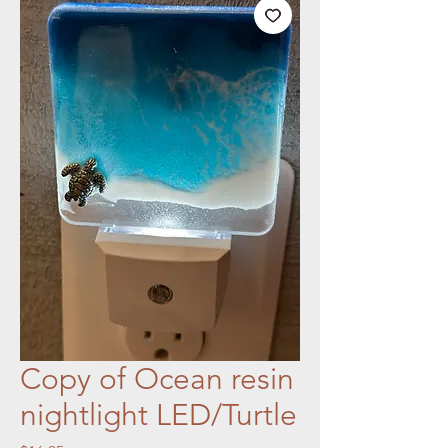
Copy of Ocean resin
nightlight LED/Turtle