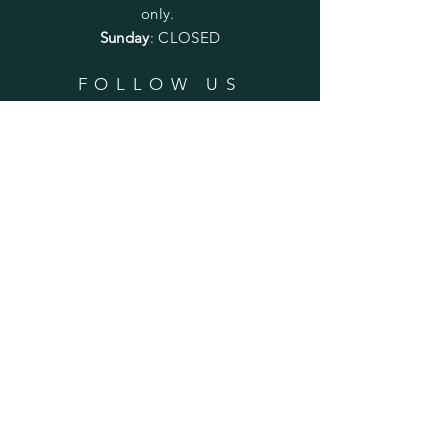
only.
Sunday
: CLOSED
FOLLOW US
SUBSCRIBE
Enter your email here
Subscribe Now