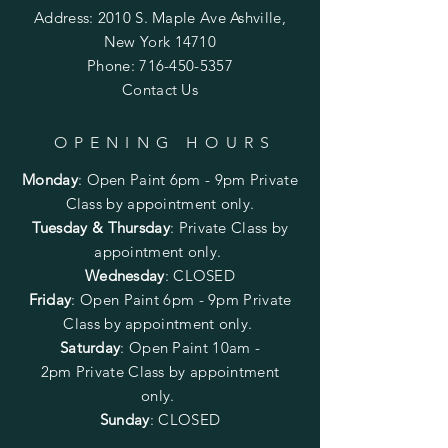
Address: 2010 S. Maple Ave Ashville,
New York 14710
Phone:
716-450-5357
Contact Us
OPENING HOURS
Monday
:
Open Paint 6pm - 9pm
Private
Class by appointment only.
Tuesday & Thursday
: Private Class by
appointment only.
Wednesday
: CLOSED
Friday
:
Open Paint
6pm - 9pm
Private
Class by appointment only.
Saturday
: Open Paint 10am -
2pm
Private Class by appointment
only.
Sunday
: CLOSED