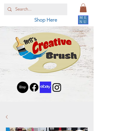
ME
Shop Here
NU