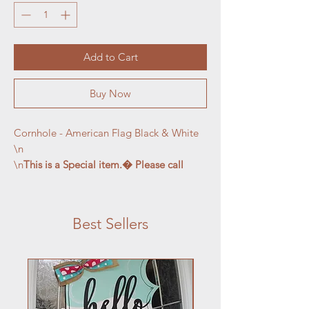
Add to Cart
Buy Now
Cornhole - American Flag Black & White

\n

\n
This is a Special item.� Please call 
MaryBeth before ordering at 716-763-
1171
Best Sellers