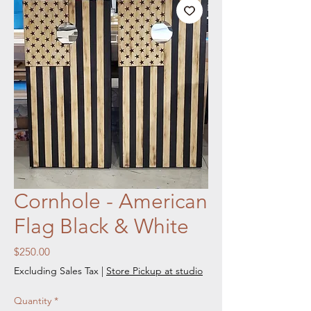
Cornhole - American
Flag Black & White
Price
$250.00
Excluding Sales Tax
|
Store Pickup at studio
Quantity
*