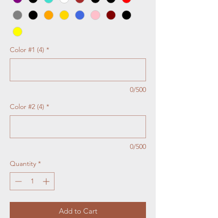
Color #1 (4)
*
0/500
Color #2 (4)
*
0/500
Quantity
*
Add to Cart