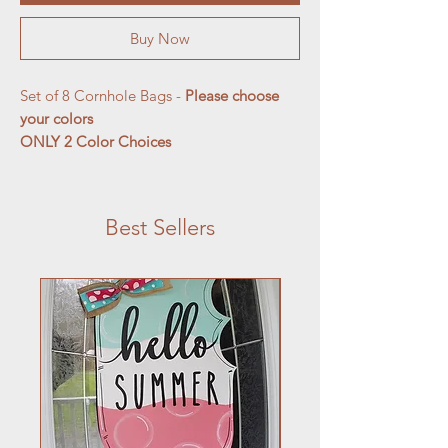
Buy Now
Set of 8 Cornhole Bags -
Please choose
your colors
ONLY 2 Color Choices
Best Sellers