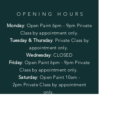
OPENING HOURS
Monday
:
Open Paint 6pm - 9pm
Private
Class by appointment only.
Tuesday & Thursday
: Private Class by
appointment only.
Wednesday
: CLOSED
Friday
:
Open Paint
6pm - 9pm
Private
Class by appointment only.
Saturday
: Open Paint 10am -
2pm
Private Class by appointment
only.
Sunday
: CLOSED
FOLLOW US