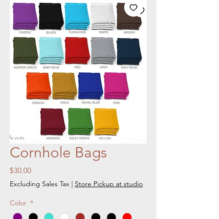
Cornhole Bags
Price
$30.00
Excluding Sales Tax
|
Store Pickup at studio
Color
*