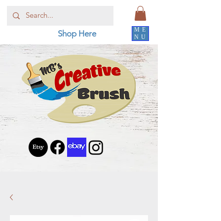
ME
Shop Here
NU