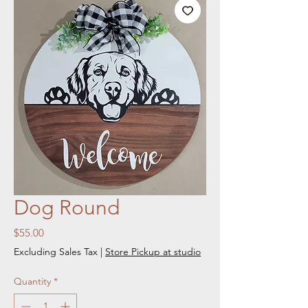
Dog Round
Price
$55.00
Excluding Sales Tax
|
Store Pickup at studio
Quantity
*