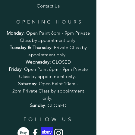
Contact Us
OPENING HOURS
Monday
:
Open Paint 6pm - 9pm
Private
Class by appointment only.
Tuesday & Thursday
: Private Class by
appointment only.
Wednesday
: CLOSED
Friday
:
Open Paint
6pm - 9pm
Private
Class by appointment only.
Saturday
: Open Paint 10am -
2pm
Private Class by appointment
only.
Sunday
: CLOSED
FOLLOW US