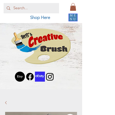
ME
Shop Here
NU