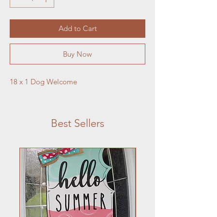
Add to Cart
Buy Now
18 x 1 Dog Welcome
Best Sellers