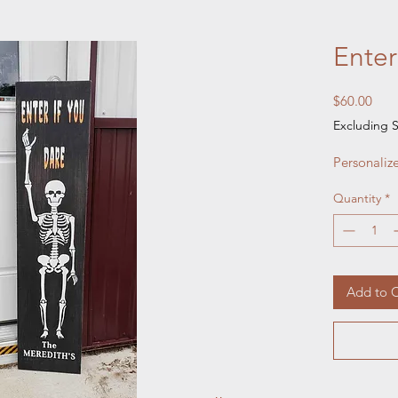
Enter
Pric
$60.00
Excluding S
Personaliz
Quantity
*
Add to C