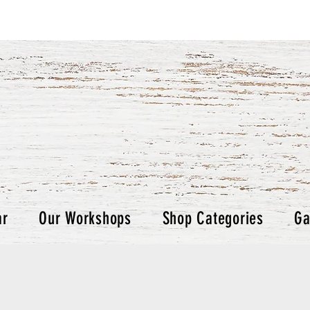
ar
Our Workshops
Shop Categories
Ga