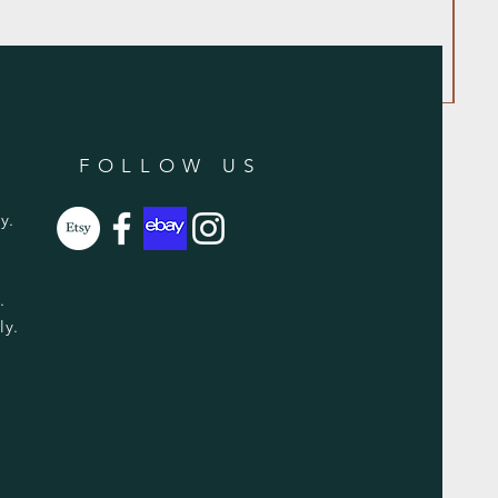
FOLLOW US
y.
y.
ly.