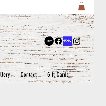
llery
Contact
Gift Cards