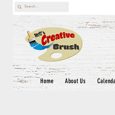
Home
About Us
Calend