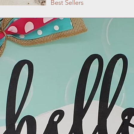
Best Sellers