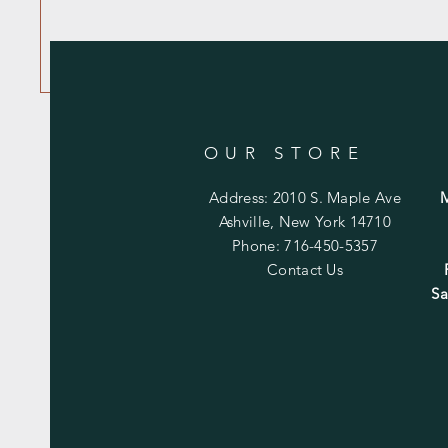
OUR STORE
Address: 2010 S. Maple Ave
Ashville, New York 14710
Phone: 716-450-5357
Contact Us
Sa