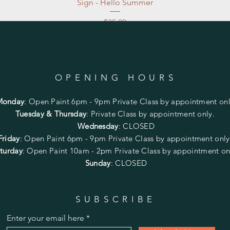
Sign - Hello Summer
Price
$35.00
Excluding Sales Tax
|
Store Pickup at studio
OPENING HOURS
Monday
:
Open Paint 6pm - 9pm
Private Class by appointment onl
Tuesday & Thursday
: Private Class by appointment only.
Wednesday
: CLOSED
Friday
:
Open Paint
6pm - 9pm
Private Class by appointment onl
turday
: Open Paint 10am - 2pm
Private Class by appointment on
Sunday
: CLOSED
SUBSCRIBE
Enter your email here