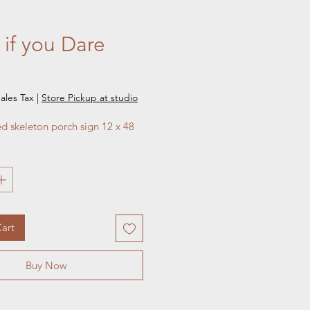
 if you Dare
e
ales Tax
|
Store Pickup at studio
ed skeleton porch sign 12 x 48
art
Buy Now