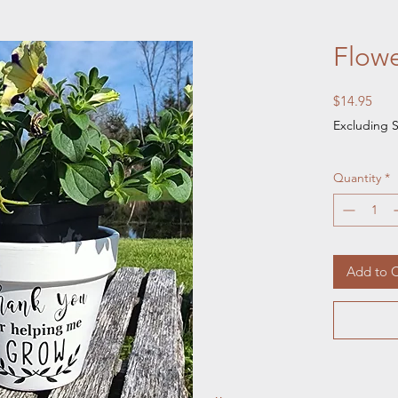
Flowe
Pric
$14.95
Excluding S
Quantity
*
Add to C