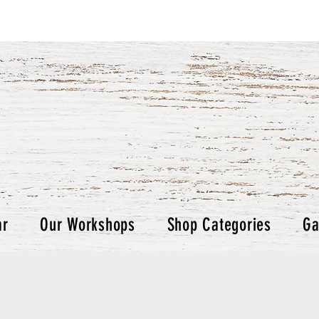
ar
Our Workshops
Shop Categories
Ga