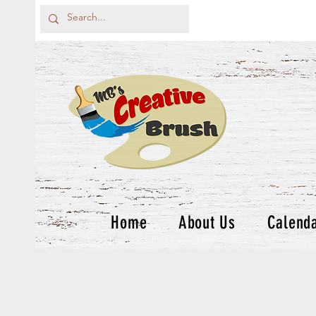
Home
About Us
Calend