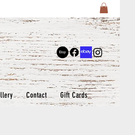
llery
Contact
Gift Cards