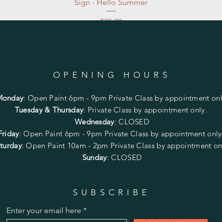
Sign - Hello Summer
Price
$35.00
Excluding Sales Tax
|
Store Pickup at studio
OPENING HOURS
Monday
:
Open Paint 6pm - 9pm
Private Class by appointment onl
Tuesday & Thursday
: Private Class by appointment only.
Wednesday
: CLOSED
Friday
:
Open Paint
6pm - 9pm
Private Class by appointment onl
turday
: Open Paint 10am - 2pm
Private Class by appointment on
Sunday
: CLOSED
SUBSCRIBE
Enter your email here