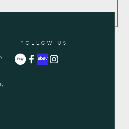
FOLLOW US
y.
y.
ly.