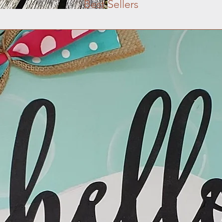
Best Sellers