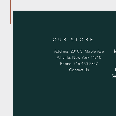
OUR STORE
Address: 2010 S. Maple Ave
Ashville, New York 14710
Phone: 716-450-5357
Contact Us
Sa