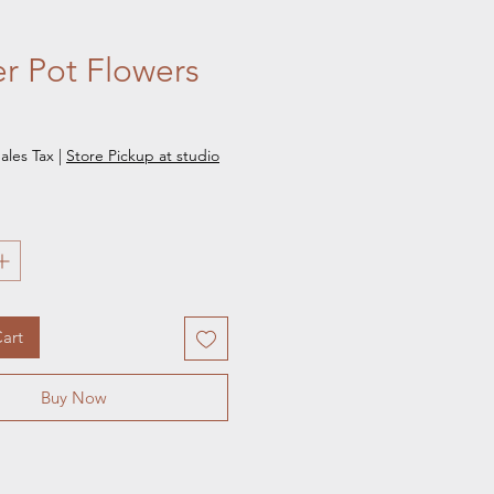
r Pot Flowers
e
ales Tax
|
Store Pickup at studio
art
Buy Now