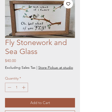
Fly Stonework and
Sea Glass
Price
$40.00
Excluding Sales Tax
|
Store Pickup at studio
Quantity
*
Add to Cart