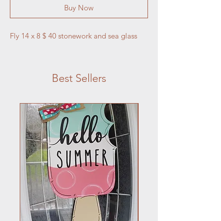
Buy Now
Fly 14 x 8 $ 40 stonework and sea glass
Best Sellers