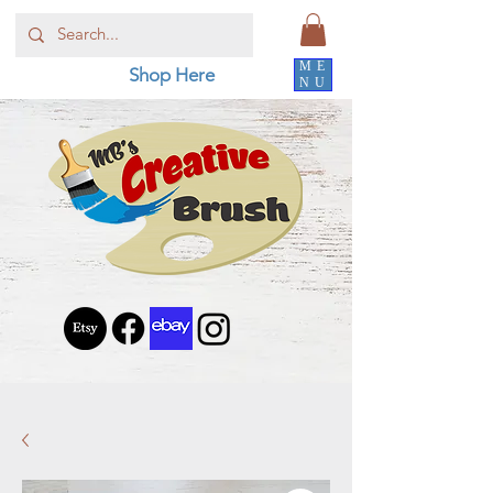
ME
Shop Here
NU