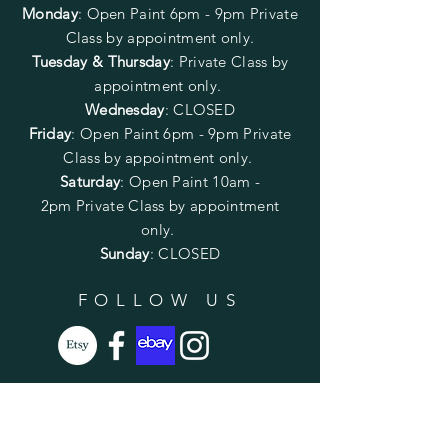
Monday
:
Open Paint 6pm - 9pm
Private
Class by appointment only.
Tuesday & Thursday
: Private Class by
appointment only.
Wednesday
: CLOSED
Friday
:
Open Paint
6pm - 9pm
Private
Class by appointment only.
Saturday
: Open Paint 10am -
2pm
Private Class by appointment
only.
Sunday
: CLOSED
FOLLOW US
SUBSCRIBE
Enter your email here