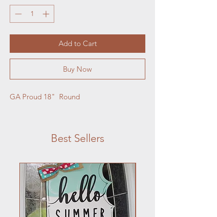
Add to Cart
Buy Now
GA Proud 18"  Round
Best Sellers