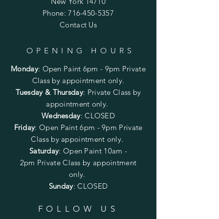
New York 14710
Phone:
716-450-5357
Contact Us
OPENING HOURS
Monday
:
Open Paint 6pm - 9pm
Private
Class by appointment only.
Tuesday & Thursday
: Private Class by
appointment only.
Wednesday
: CLOSED
Friday
:
Open Paint
6pm - 9pm
Private
Class by appointment only.
Saturday
: Open Paint 10am -
2pm
Private Class by appointment
only.
Sunday
: CLOSED
FOLLOW US