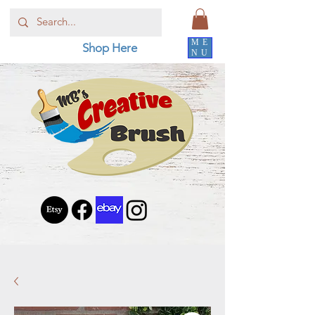
ME
Shop Here
NU