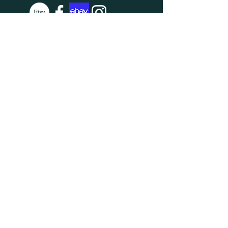
SUBSCRIBE
Enter your email here
Subscribe Now