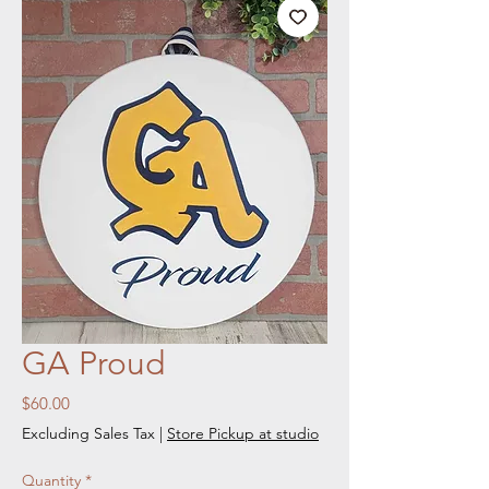
GA Proud
Price
$60.00
Excluding Sales Tax
|
Store Pickup at studio
Quantity
*