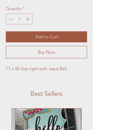
Quantity
*
Add to Cart
Buy Now
11 x 48 Get right with Jesus $65
Best Sellers