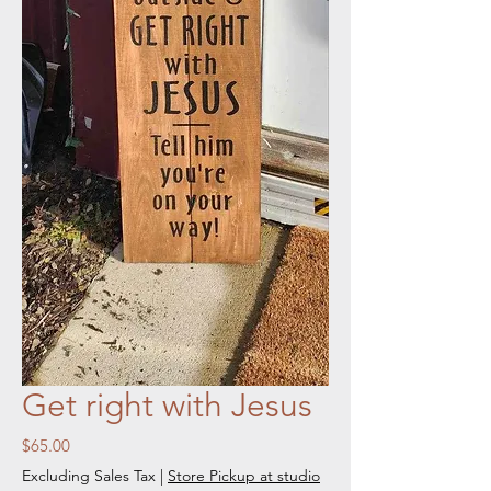
Get right with Jesus
Price
$65.00
Excluding Sales Tax
|
Store Pickup at studio