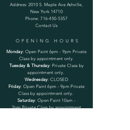
Address: 2010 S. Maple Ave Ashville,
New York 14710
Phone:
716-450-5357
Contact Us
OPENING HOURS
Monday
:
Open Paint 6pm - 9pm
Private
Class by appointment only.
Tuesday & Thursday
: Private Class by
appointment only.
Wednesday
: CLOSED
Friday
:
Open Paint
6pm - 9pm
Private
Class by appointment only.
Saturday
: Open Paint 10am -
2pm
Private Class by appointment
only.
Sunday
: CLOSED