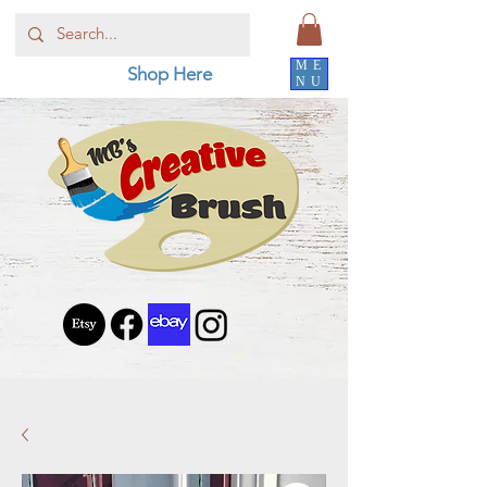
ME
Shop Here
NU