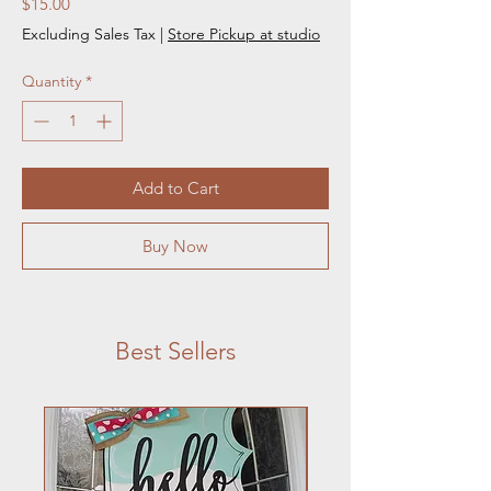
Price
$15.00
Excluding Sales Tax
|
Store Pickup at studio
Quantity
*
Add to Cart
Buy Now
Best Sellers