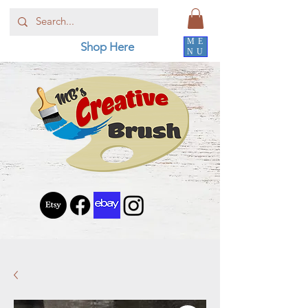
ME
Shop Here
NU