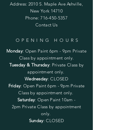
Address: 2010 S. Maple Ave Ashville,
New York 14710
Phone:
716-450-5357
Contact Us
OPENING HOURS
Monday
:
Open Paint 6pm - 9pm
Private
Class by appointment only.
Tuesday & Thursday
: Private Class by
appointment only.
Wednesday
: CLOSED
Friday
:
Open Paint
6pm - 9pm
Private
Class by appointment only.
Saturday
: Open Paint 10am -
2pm
Private Class by appointment
only.
Sunday
: CLOSED