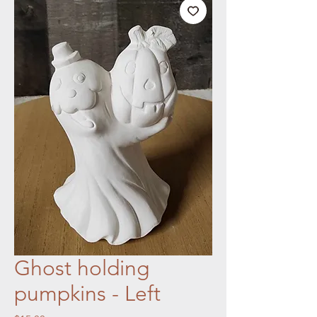
Ghost holding
pumpkins - Left