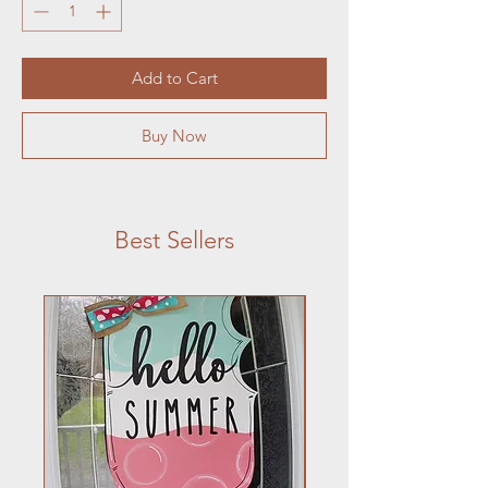
Add to Cart
Buy Now
Best Sellers