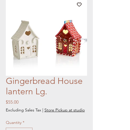
Gingerbread House
lantern Lg.
Price
$55.00
Excluding Sales Tax
|
Store Pickup at studio
Quantity
*