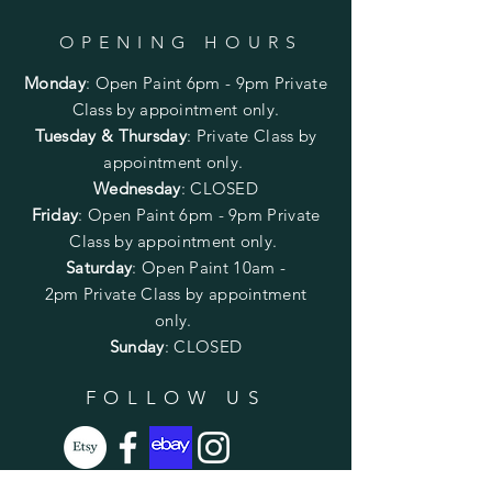
OPENING HOURS
Monday
:
Open Paint 6pm - 9pm
Private
Class by appointment only.
Tuesday & Thursday
: Private Class by
appointment only.
Wednesday
: CLOSED
Friday
:
Open Paint
6pm - 9pm
Private
Class by appointment only.
Saturday
: Open Paint 10am -
2pm
Private Class by appointment
only.
Sunday
: CLOSED
FOLLOW US