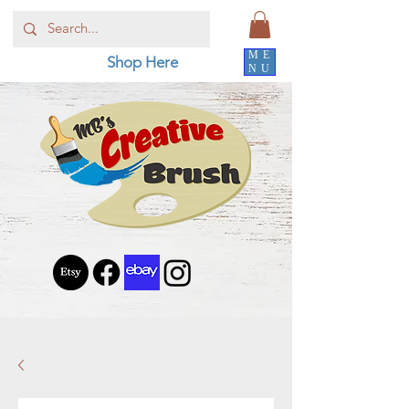
ME
Shop Here
NU