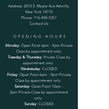
Address: 2010 S. Maple Ave Ashville,
New York 14710
Phone:
716-450-5357
Contact Us
OPENING HOURS
Monday
:
Open Paint 6pm - 9pm
Private
Class by appointment only.
Tuesday & Thursday
: Private Class by
appointment only.
Wednesday
: CLOSED
Friday
:
Open Paint
6pm - 9pm
Private
Class by appointment only.
Saturday
: Open Paint 10am -
2pm
Private Class by appointment
only.
Sunday
: CLOSED