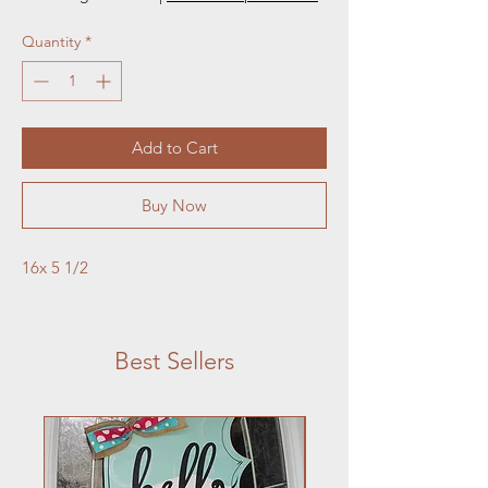
Quantity
*
Add to Cart
Buy Now
16x 5 1/2
Best Sellers