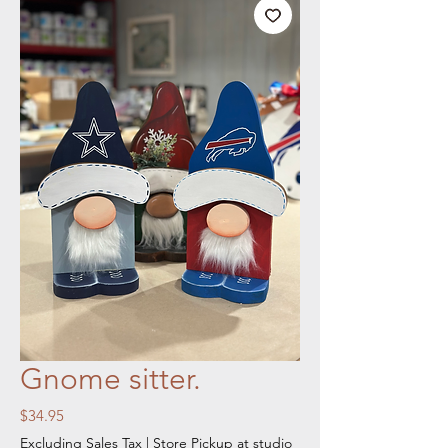
Gnome sitter.
Price
$34.95
Excluding Sales Tax
|
Store Pickup at studio