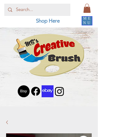
ME
Shop Here
NU