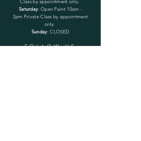
Class by appointment only.
Saturday
: Open Paint 10am -
2pm
Private Class by appointment
only.
Sunday
: CLOSED
FOLLOW US
SUBSCRIBE
Enter your email here
Subscribe Now