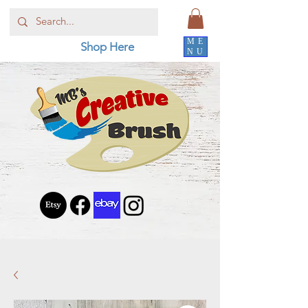
ME
Shop Here
NU