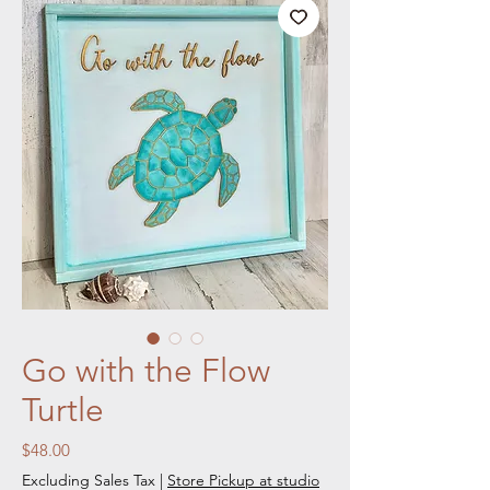
Go with the Flow
Turtle
Price
$48.00
Excluding Sales Tax
|
Store Pickup at studio