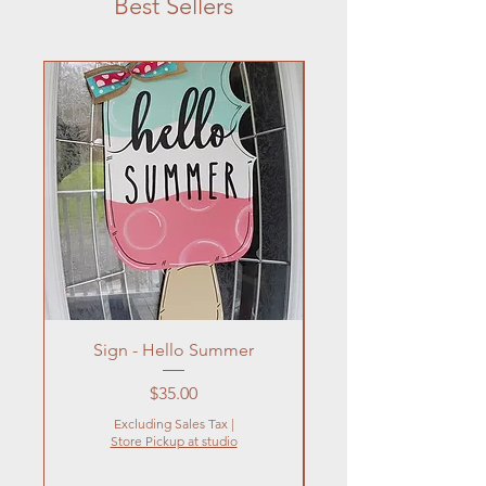
Best Sellers
Sign - Hello Summer
Flowers In Vase- Liqu
Price
$35.00
Excluding Sales Tax
|
Store Pickup at studio