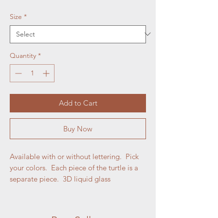
Size
*
Quantity
*
Add to Cart
Buy Now
Available with or without lettering. Pick
your colors. Each piece of the turtle is a
separate piece. 3D liquid glass