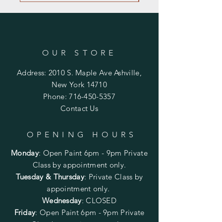
OUR STORE
Address: 2010 S. Maple Ave Ashville,
New York 14710
Phone:
716-450-5357
Contact Us
OPENING HOURS
Monday
:
Open Paint 6pm - 9pm
Private
Class by appointment only.
Tuesday & Thursday
: Private Class by
appointment only.
Wednesday
: CLOSED
Friday
:
Open Paint
6pm - 9pm
Private