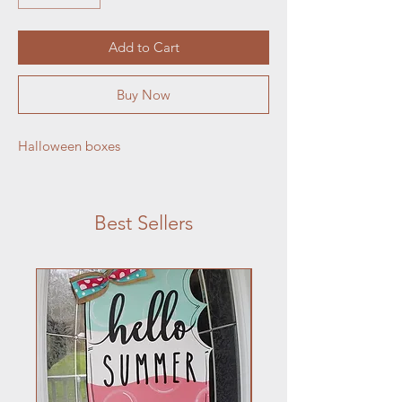
Add to Cart
Buy Now
Halloween boxes
Best Sellers