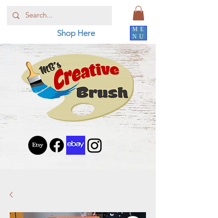
ME
Shop Here
NU