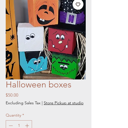
Halloween boxes
Price
$50.00
Excluding Sales Tax
|
Store Pickup at studio
Quantity
*