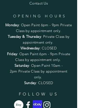
Contact Us
OPENING HOURS
Monday
:
Open Paint 6pm - 9pm
Private
Class by appointment only.
Tuesday & Thursday
: Private Class by
appointment only.
Wednesday
: CLOSED
Friday
:
Open Paint
6pm - 9pm
Private
Class by appointment only.
Saturday
: Open Paint 10am -
2pm
Private Class by appointment
only.
Sunday
: CLOSED
FOLLOW US