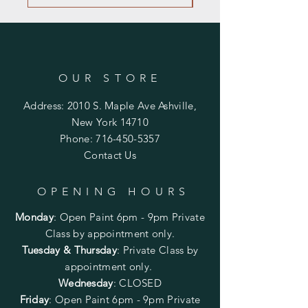
OUR STORE
Address: 2010 S. Maple Ave Ashville,
New York 14710
Phone:
716-450-5357
Contact Us
OPENING HOURS
Monday
:
Open Paint 6pm - 9pm
Private
Class by appointment only.
Tuesday & Thursday
: Private Class by
appointment only.
Wednesday
: CLOSED
Friday
:
Open Paint
6pm - 9pm
Private