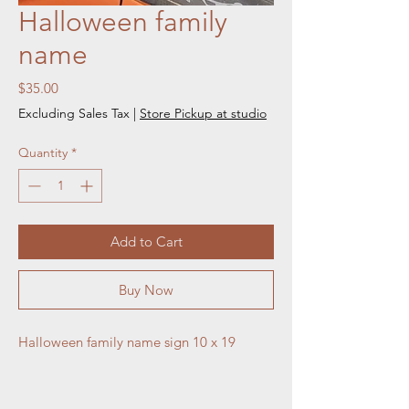
Halloween family
name
Price
$35.00
Excluding Sales Tax
|
Store Pickup at studio
Quantity
*
Add to Cart
Buy Now
Halloween family name sign 10 x 19