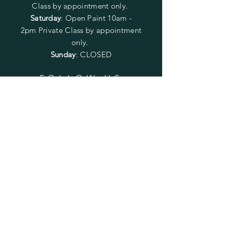
Class by appointment only.
Saturday
: Open Paint 10am -
2pm
Private Class by appointment
only.
Sunday
: CLOSED
FOLLOW US
SUBSCRIBE
Enter your email here
Subscribe Now