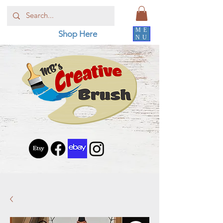
ME
Shop Here
NU