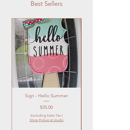
Best Sellers
Sign - Hello Summer
Flowers In Vase- Liqu
Price
$35.00
Excluding Sales Tax
|
Store Pickup at studio