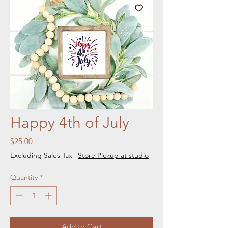
Happy 4th of July
Price
$25.00
Excluding Sales Tax
|
Store Pickup at studio
Quantity
*
Add to Cart