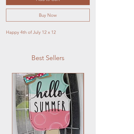
Buy Now
Happy 4th of July 12 x 12
Best Sellers