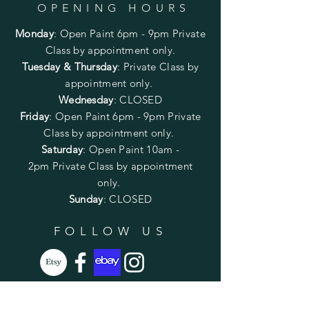
OPENING HOURS
Monday
:
Open Paint 6pm - 9pm
Private
Class by appointment only.
Tuesday & Thursday
: Private Class by
appointment only.
Wednesday
: CLOSED
Friday
:
Open Paint
6pm - 9pm
Private
Class by appointment only.
Saturday
: Open Paint 10am -
2pm
Private Class by appointment
only.
Sunday
: CLOSED
FOLLOW US
SUBSCRIBE