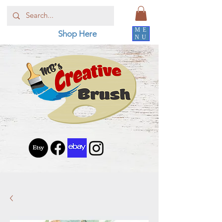
ME
Shop Here
NU