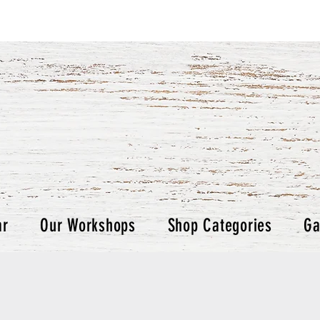
ar
Our Workshops
Shop Categories
Ga