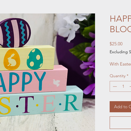
HAPP
BLO
Pric
$25.00
Excluding S
With Easte
Quantity
*
Add to C