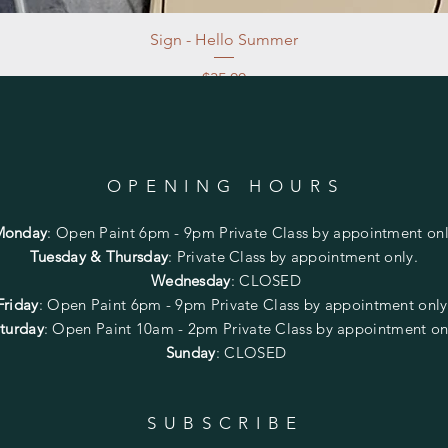
Sign - Hello Summer
Price
$35.00
Excluding Sales Tax
|
Store Pickup at studio
OPENING HOURS
Monday
:
Open Paint 6pm - 9pm
Private Class by appointment onl
Tuesday & Thursday
: Private Class by appointment only.
Wednesday
: CLOSED
Friday
:
Open Paint
6pm - 9pm
Private Class by appointment onl
turday
: Open Paint 10am - 2pm
Private Class by appointment on
Sunday
: CLOSED
SUBSCRIBE