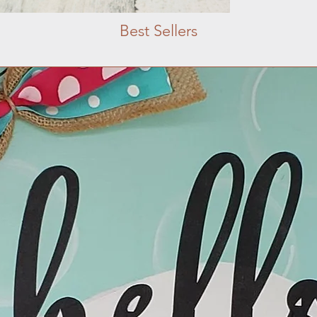
Best Sellers