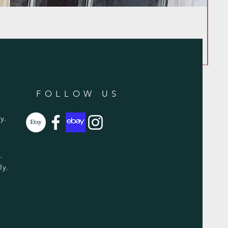
FOLLOW US
y.
y.
ly.