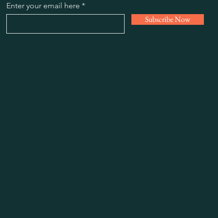
Enter your email here
Subscribe Now