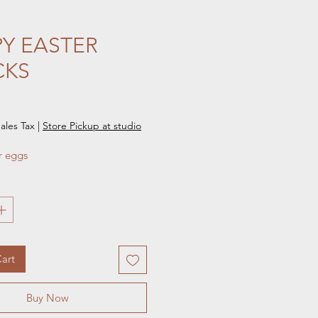
Y EASTER
CKS
e
ales Tax
|
Store Pickup at studio
r eggs
art
Buy Now