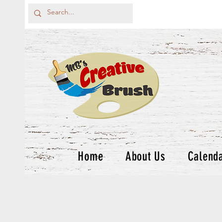
Home
About Us
Calend