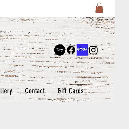
llery
Contact
Gift Cards