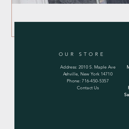
OUR STORE
Address: 2010 S. Maple Ave
Ashville, New York 14710
Phone: 716-450-5357
Contact Us
Sa