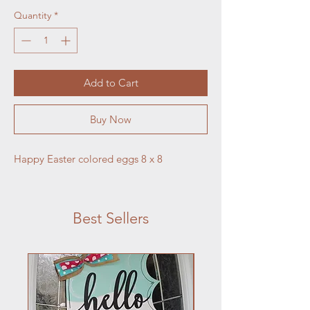
Quantity
*
Add to Cart
Buy Now
Happy Easter colored eggs 8 x 8
Best Sellers