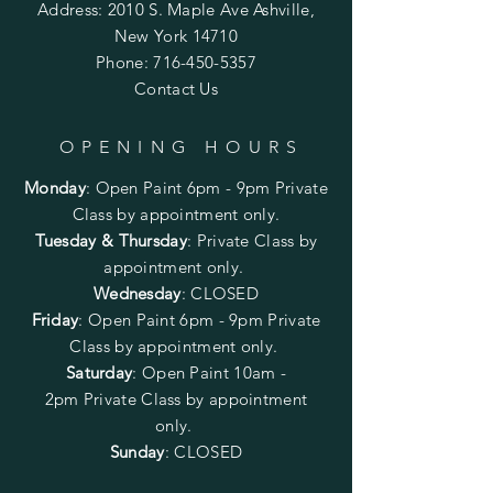
Address: 2010 S. Maple Ave Ashville,
New York 14710
Phone:
716-450-5357
Contact Us
OPENING HOURS
Monday
:
Open Paint 6pm - 9pm
Private
Class by appointment only.
Tuesday & Thursday
: Private Class by
appointment only.
Wednesday
: CLOSED
Friday
:
Open Paint
6pm - 9pm
Private
Class by appointment only.
Saturday
: Open Paint 10am -
2pm
Private Class by appointment
only.
Sunday
: CLOSED