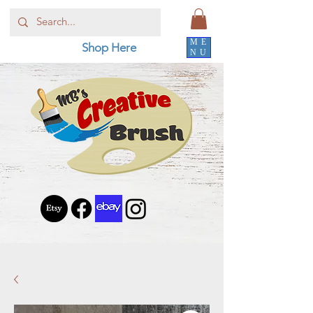
ME
Shop Here
NU