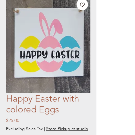
Happy Easter with
colored Eggs
Price
$25.00
Excluding Sales Tax
|
Store Pickup at studio