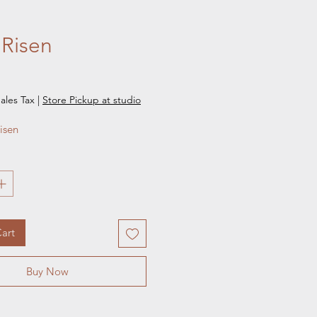
 Risen
e
ales Tax
|
Store Pickup at studio
isen 
art
Buy Now