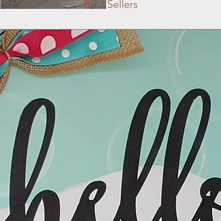
Best Sellers