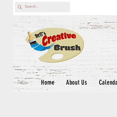
Home
About Us
Calend