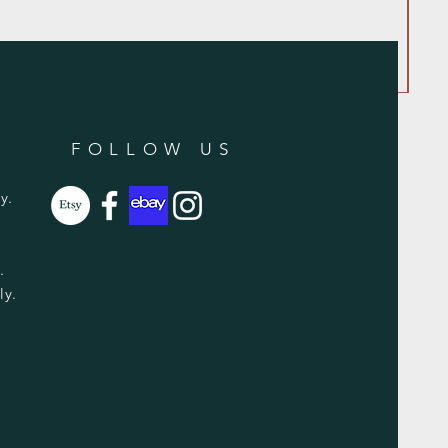
FOLLOW US
y.
y.
ly.