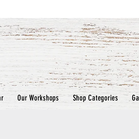
ar
Our Workshops
Shop Categories
Ga