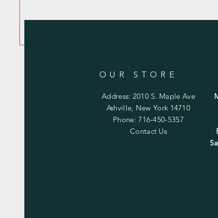
OUR STORE
Address: 2010 S. Maple Ave
Ashville, New York 14710
Phone: 716-450-5357
Contact Us
Sa