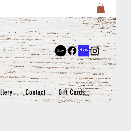
llery
Contact
Gift Cards