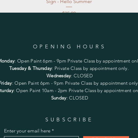
Sign - Hello Summer
Price
$35.00
Excluding Sales Tax
|
Store Pickup at studio
OPENING HOURS
Monday
:
Open Paint 6pm - 9pm
Private Class by appointment onl
Tuesday & Thursday
: Private Class by appointment only.
Wednesday
: CLOSED
Friday
:
Open Paint
6pm - 9pm
Private Class by appointment onl
turday
: Open Paint 10am - 2pm
Private Class by appointment on
Sunday
: CLOSED
SUBSCRIBE
Enter your email here