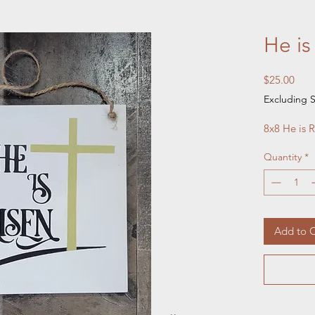
He is
Pric
$25.00
Excluding S
8x8 He is R
Quantity
*
Add to C