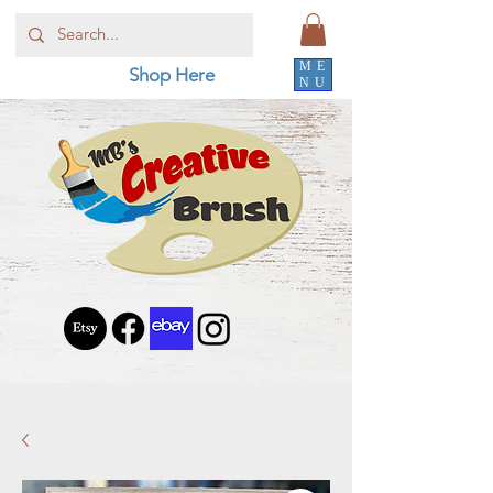
ME
Shop Here
NU