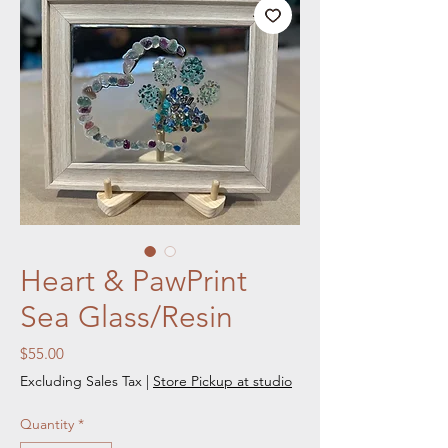
Heart & PawPrint
Sea Glass/Resin
Price
$55.00
Excluding Sales Tax
|
Store Pickup at studio
Quantity
*