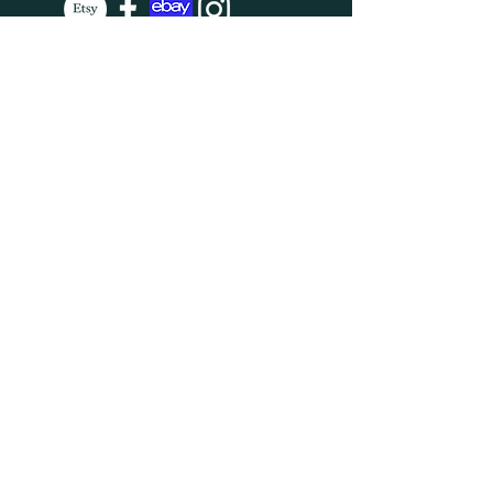
SUBSCRIBE
Enter your email here
Subscribe Now