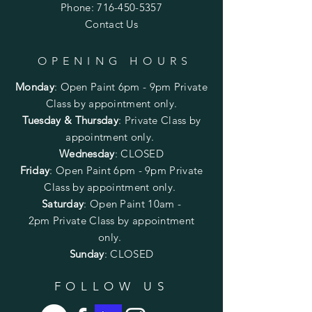
Phone:
716-450-5357
Contact Us
OPENING HOURS
Monday
:
Open Paint 6pm - 9pm
Private
Class by appointment only.
Tuesday & Thursday
: Private Class by
appointment only.
Wednesday
: CLOSED
Friday
:
Open Paint
6pm - 9pm
Private
Class by appointment only.
Saturday
: Open Paint 10am -
2pm
Private Class by appointment
only.
Sunday
: CLOSED
FOLLOW US