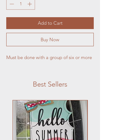
Add to Cart
Buy Now
Must be done with a group of six or more
Best Sellers