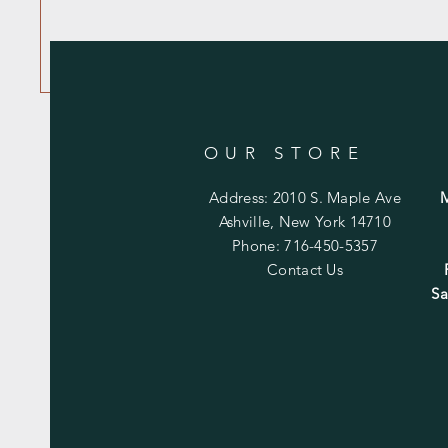
OUR STORE
Address: 2010 S. Maple Ave
Ashville, New York 14710
Phone: 716-450-5357
Contact Us
Sa