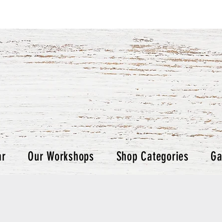
ar
Our Workshops
Shop Categories
Ga