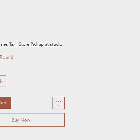
e
ales Tax
|
Store Pickup at studio
 Round 
art
Buy Now