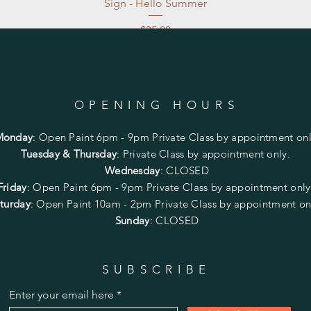
Sign - Hello Summer
Price
$35.00
Excluding Sales Tax
|
Store Pickup at studio
OPENING HOURS
Monday
:
Open Paint 6pm - 9pm
Private Class by appointment onl
Tuesday & Thursday
: Private Class by appointment only.
Wednesday
: CLOSED
Friday
:
Open Paint
6pm - 9pm
Private Class by appointment onl
turday
: Open Paint 10am - 2pm
Private Class by appointment on
Sunday
: CLOSED
SUBSCRIBE
Enter your email here