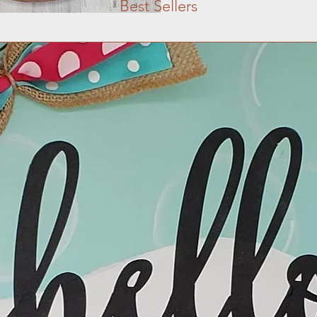
Best Sellers