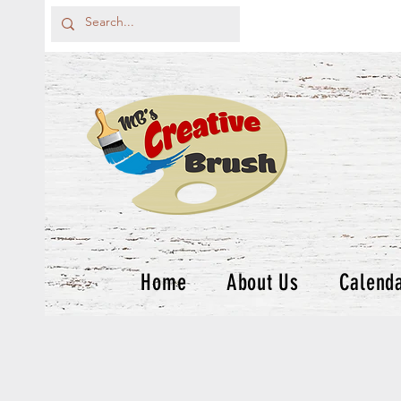
Home
About Us
Calend