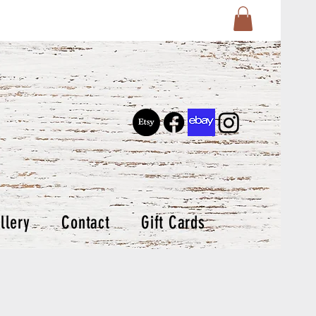
llery
Contact
Gift Cards