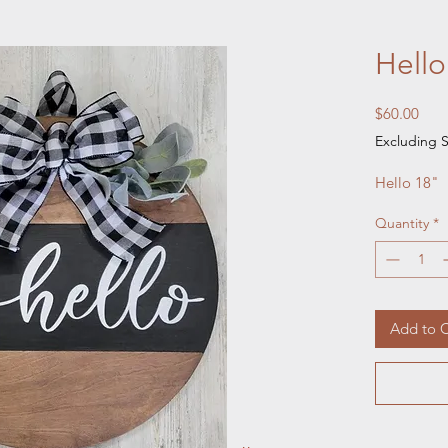
Hello
Pric
$60.00
Excluding S
Hello 18" 
Quantity
*
Add to C