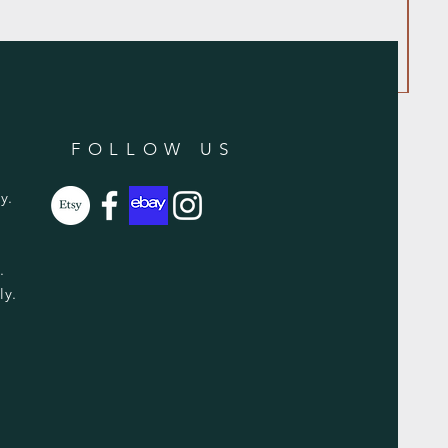
FOLLOW US
y.
y.
ly.