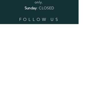
only.
Sunday
: CLOSED
FOLLOW US
SUBSCRIBE
Enter your email here
Subscribe Now