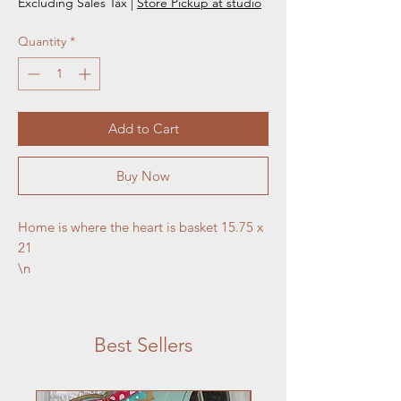
Excluding Sales Tax
|
Store Pickup at studio
Quantity
*
Add to Cart
Buy Now
Home is where the heart is basket 15.75 x 
21

\n

\nQuantity is limited.  Buy now before 
they are gone.
Best Sellers