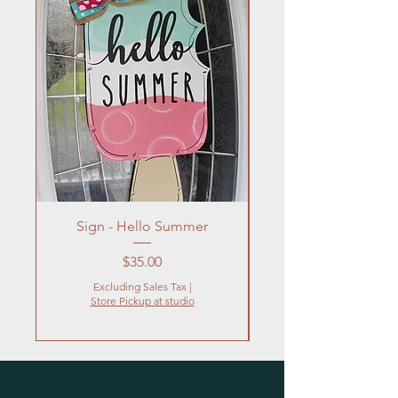
Sign - Hello Summer
Flowers In Vase- Liqu
Price
$35.00
Excluding Sales Tax
|
Store Pickup at studio