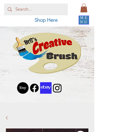
ME
Shop Here
NU