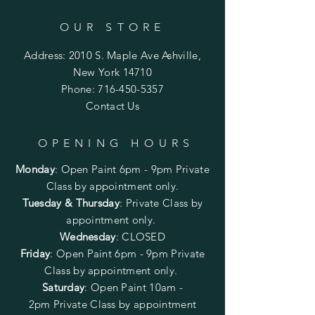
OUR STORE
Address: 2010 S. Maple Ave Ashville,
New York 14710
Phone:
716-450-5357
Contact Us
OPENING HOURS
Monday
:
Open Paint 6pm - 9pm
Private
Class by appointment only.
Tuesday & Thursday
: Private Class by
appointment only.
Wednesday
: CLOSED
Friday
:
Open Paint
6pm - 9pm
Private
Class by appointment only.
Saturday
: Open Paint 10am -
2pm
Private Class by appointment