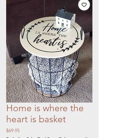
Home is where the
heart is basket
Price
$69.95