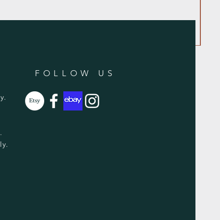
FOLLOW US
y.
y.
ly.