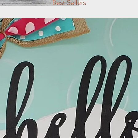
Best Sellers