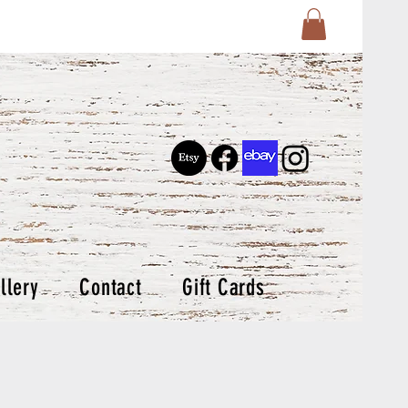
llery
Contact
Gift Cards