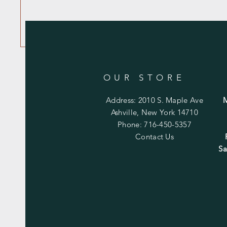
OUR STORE
Address: 2010 S. Maple Ave
Ashville, New York 14710
Phone: 716-450-5357
Contact Us
Sa