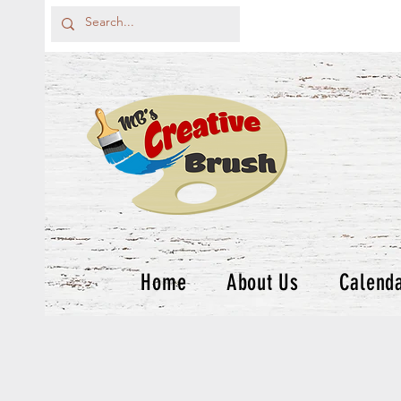
Home
About Us
Calend