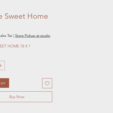
 Sweet Home
e
ales Tax
|
Store Pickup at studio
ET HOME 18 X 1
art
Buy Now