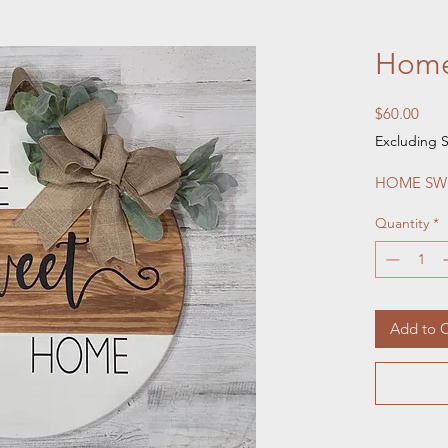
Home
Pric
$60.00
Excluding S
HOME SWE
Quantity
*
Add to C