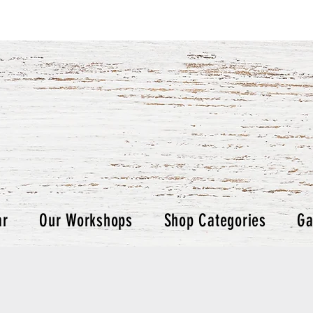
ar
Our Workshops
Shop Categories
Ga