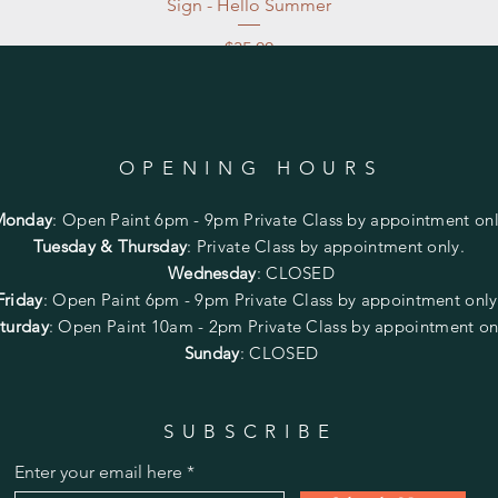
Sign - Hello Summer
Price
$35.00
Excluding Sales Tax
|
Store Pickup at studio
OPENING HOURS
Monday
:
Open Paint 6pm - 9pm
Private Class by appointment onl
Tuesday & Thursday
: Private Class by appointment only.
Wednesday
: CLOSED
Friday
:
Open Paint
6pm - 9pm
Private Class by appointment onl
turday
: Open Paint 10am - 2pm
Private Class by appointment on
Sunday
: CLOSED
SUBSCRIBE
Enter your email here