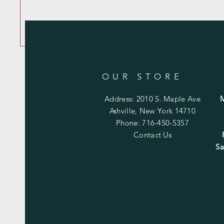
OUR STORE
Address: 2010 S. Maple Ave
Ashville, New York 14710
Phone: 716-450-5357
Contact Us
Sa