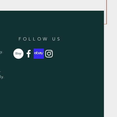
FOLLOW US
y.
y.
ly.