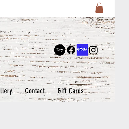
llery
Contact
Gift Cards