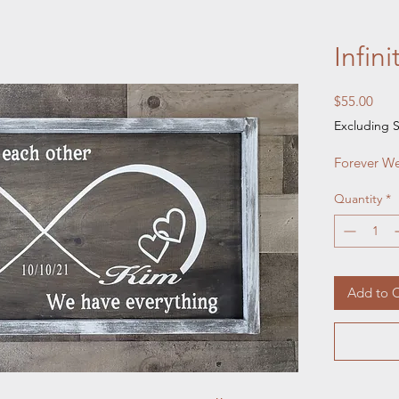
Infini
Pric
$55.00
Excluding S
Forever We
Quantity
*
Add to C