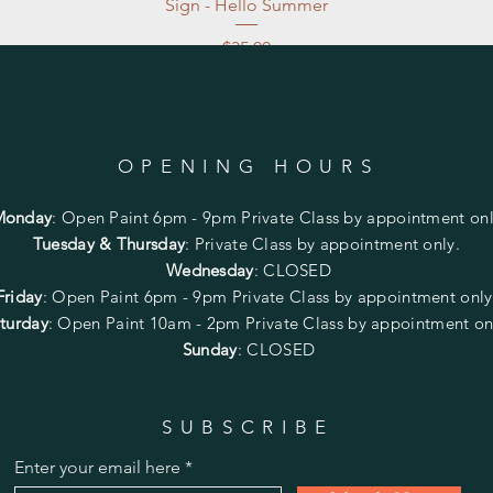
Sign - Hello Summer
Price
$35.00
Excluding Sales Tax
|
Store Pickup at studio
OPENING HOURS
Monday
:
Open Paint 6pm - 9pm
Private Class by appointment onl
Tuesday & Thursday
: Private Class by appointment only.
Wednesday
: CLOSED
Friday
:
Open Paint
6pm - 9pm
Private Class by appointment onl
turday
: Open Paint 10am - 2pm
Private Class by appointment on
Sunday
: CLOSED
SUBSCRIBE
Enter your email here