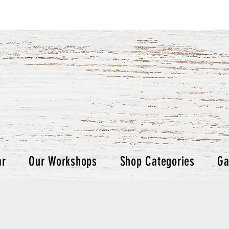
ar
Our Workshops
Shop Categories
Ga