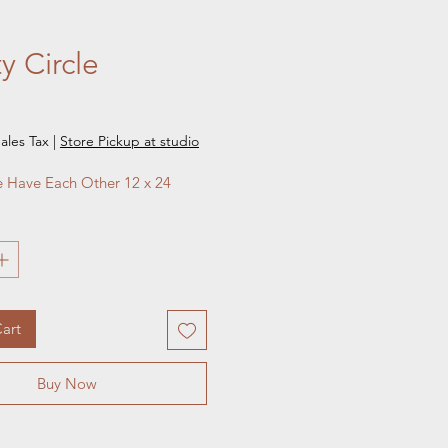
ty Circle
e
ales Tax
|
Store Pickup at studio
 Have Each Other 12 x 24
art
Buy Now