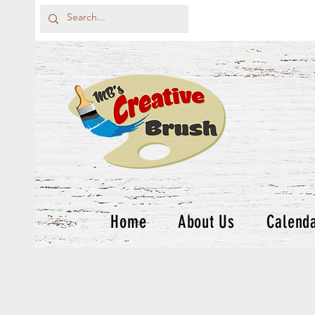
Home
About Us
Calend