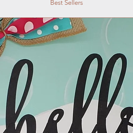
Best Sellers