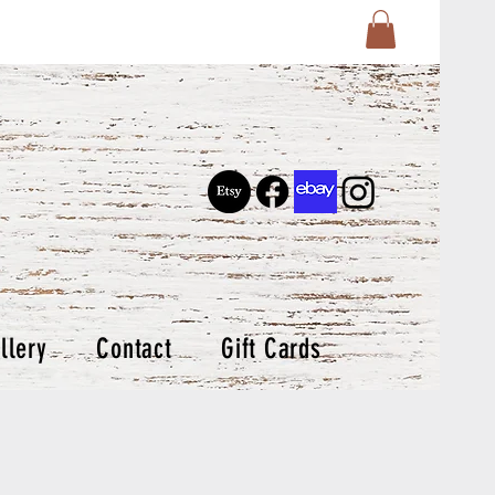
llery
Contact
Gift Cards