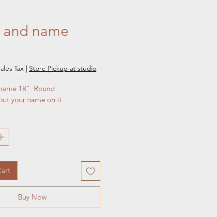
al and name
e
ales Tax
|
Store Pickup at studio
 name 18"  Round 

put your name on it.
art
Buy Now