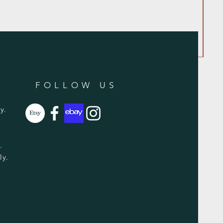
FOLLOW US
y.
y.
ly.