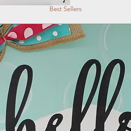
Best Sellers