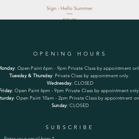
Sign - Hello Summer
Price
$35.00
Excluding Sales Tax
|
Store Pickup at studio
OPENING HOURS
Monday
:
Open Paint 6pm - 9pm
Private Class by appointment onl
Tuesday & Thursday
: Private Class by appointment only.
Wednesday
: CLOSED
Friday
:
Open Paint
6pm - 9pm
Private Class by appointment onl
turday
: Open Paint 10am - 2pm
Private Class by appointment on
Sunday
: CLOSED
SUBSCRIBE
Enter your email here