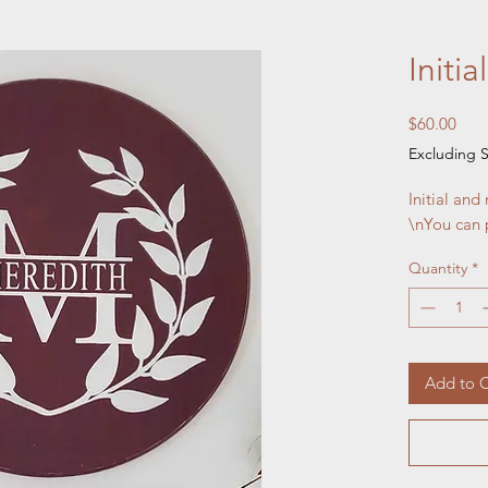
Initi
Pric
$60.00
Excluding S
Initial and
\nYou can 
Quantity
*
Add to C