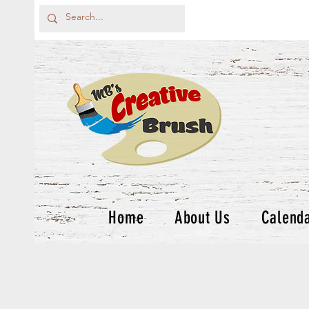
Home
About Us
Calend