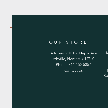
OUR STORE
Address: 2010 S. Maple Ave
Ashville, New York 14710
Phone: 716-450-5357
Contact Us
Sa