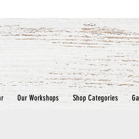
ar
Our Workshops
Shop Categories
Ga